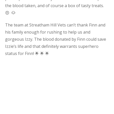
the blood taken, and of course a box of tasty treats.
😍 🐶
The team at Streatham Hill Vets can’t thank Finn and
his family enough for rushing to help us and
gorgeous Izzy. The blood donated by Finn could save
Izzie’s life and that definitely warrants superhero
status for Finn! 🌟 🌟 🌟