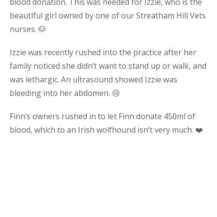
blood donation. This was needed for Izzie, who is the
beautiful girl owned by one of our Streatham Hill Vets
nurses. 🐶
Izzie was recently rushed into the practice after her
family noticed she didn’t want to stand up or walk, and
was lethargic. An ultrasound showed Izzie was
bleeding into her abdomen. 😢
Finn’s owners rushed in to let Finn donate 450ml of
blood, which to an Irish wolfhound isn’t very much. ❤️