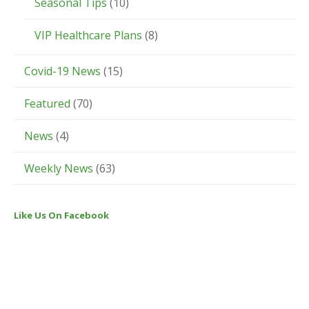
Seasonal Tips
(10)
VIP Healthcare Plans
(8)
Covid-19 News
(15)
Featured
(70)
News
(4)
Weekly News
(63)
Like Us On Facebook