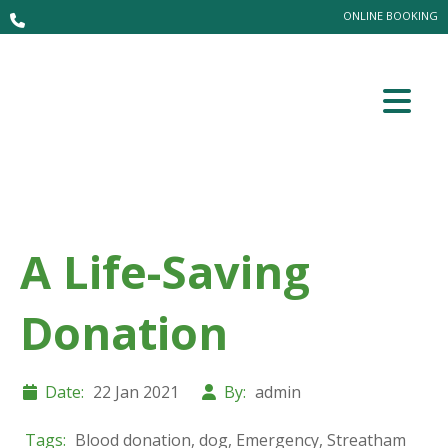
ONLINE BOOKING
A Life-Saving
Donation
Date:
22 Jan 2021
By:
admin
Tags:
Blood donation
,
dog
,
Emergency
,
Streatham