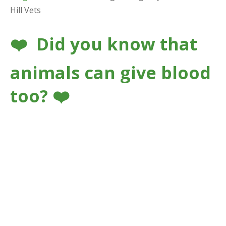
Hill Vets
❤️ Did you know that
animals can give blood
too? ❤️