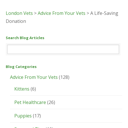
London Vets
>
Advice From Your Vets
>
A Life-Saving
Donation
Search Blog Articles
Blog Categories
Advice From Your Vets
(128)
Kittens
(6)
Pet Healthcare
(26)
Puppies
(17)