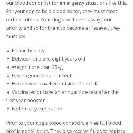
our blood donor list for emergency situations like this.
For your dog to be a blood donor, they must meet
certain criteria. Your dog’s welfare is always our
priority and so for them to become a lifesaver, they
must be:
🔹 Fit and healthy
🔹 Between one and eight years old
🔹 Weigh more than 25kg
🔹 Have a good temperament
🔹 Have never travelled outside of the UK
🔹 Vaccinated or have an annual titre test after the
first year booster
🔹 Not on any medication
Prior to your dog’s blood donation, a free full blood
profile panel is run. They also receive fluids to replace