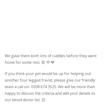
We gave them both lots of cuddles before they went
home for some rest. 😍 💜 💙
If you think your pet would be up for helping out
another four legged friend, please give our friendly
team a call on- 0208 674 3525. We will be more than
happy to discuss the criteria and add your details to
our blood donor list. 😊