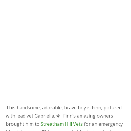
This handsome, adorable, brave boy is Finn, pictured
with lead vet Gabriella. 💙 Finn’s amazing owners
brought him to
Streatham Hill Vets
for an emergency