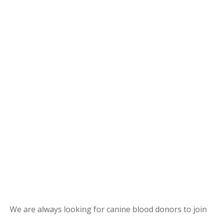
We are always looking for canine blood donors to join