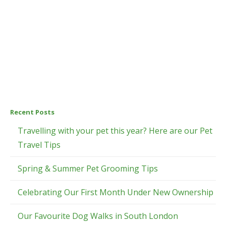
Recent Posts
Travelling with your pet this year? Here are our Pet
Travel Tips
Spring & Summer Pet Grooming Tips
Celebrating Our First Month Under New Ownership
Our Favourite Dog Walks in South London