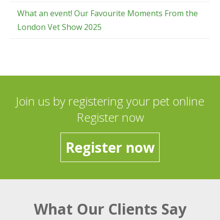
What an event! Our Favourite Moments From the
London Vet Show 2025
Join us by registering your pet online
Register now
Register now
What Our Clients Say