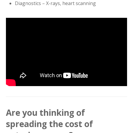
Diagnostics – X-rays, heart scanning
Are you thinking of
spreading the cost of