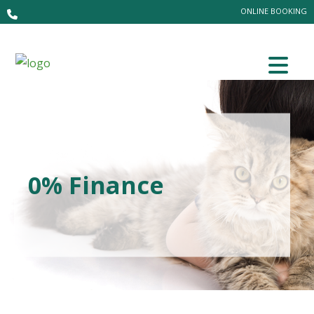
ONLINE BOOKING
0% Finance