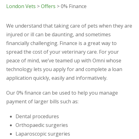
London Vets
>
Offers
> 0% Finance
We understand that taking care of pets when they are
injured or ill can be daunting, and sometimes
financially challenging. Finance is a great way to
spread the cost of your veterinary care. For your
peace of mind, we’ve teamed up with Omni whose
technology lets you apply for and complete a loan
application quickly, easily and informatively.
Our 0% finance can be used to help you manage
payment of larger bills such as:
Dental procedures
Orthopaedic surgeries
Laparoscopic surgeries