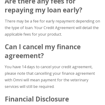
Are there any fees for
repaying my loan early?
There may be a fee for early repayment depending on
the type of loan. Your Credit Agreement will detail the
applicable fees for your product.
Can I cancel my finance
agreement?
You have 14 days to cancel your credit agreement,
please note that cancelling your finance agreement
with Omni will mean payment for the veterinary
services will still be required.
Financial Disclosure