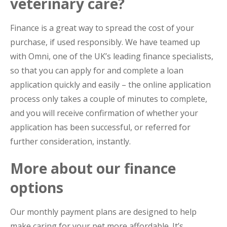
veterinary care?
Finance is a great way to spread the cost of your
purchase, if used responsibly. We have teamed up
with Omni, one of the UK’s leading finance specialists,
so that you can apply for and complete a loan
application quickly and easily – the online application
process only takes a couple of minutes to complete,
and you will receive confirmation of whether your
application has been successful, or referred for
further consideration, instantly.
More about our finance
options
Our monthly payment plans are designed to help
make caring for your pet more affordable. It’s