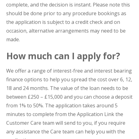
complete, and the decision is instant. Please note this
should be done prior to any procedure bookings as
the application is subject to a credit check and on
occasion, alternative arrangements may need to be
made.
How much can I apply for?
We offer a range of interest-free and interest bearing
finance options to help you spread the cost over 6, 12,
18 and 24 months. The value of the loan needs to be
between £250 – £15,000 and you can choose a deposit
from 1% to 50%. The application takes around 5
minutes to complete from the Application Link the
Customer Care team will send to you, if you require
any assistance the Care team can help you with the