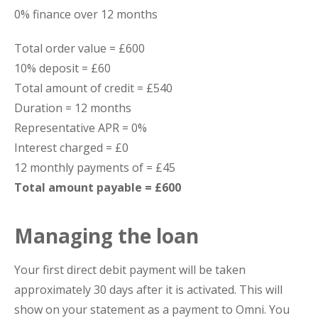
0% finance over 12 months
Total order value = £600
10% deposit = £60
Total amount of credit = £540
Duration = 12 months
Representative APR = 0%
Interest charged = £0
12 monthly payments of = £45
Total amount payable = £600
Managing the loan
Your first direct debit payment will be taken
approximately 30 days after it is activated. This will
show on your statement as a payment to Omni. You