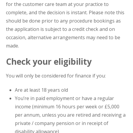
for the customer care team at your practice to
complete, and the decision is instant. Please note this
should be done prior to any procedure bookings as
the application is subject to a credit check and on
occasion, alternative arrangements may need to be
made.
Check your eligibility
You will only be considered for finance if you:
Are at least 18 years old
You’re in paid employment or have a regular
income (minimum 16 hours per week or £5,000
per annum, unless you are retired and receiving a
private / company pension or in receipt of
disability allowance)