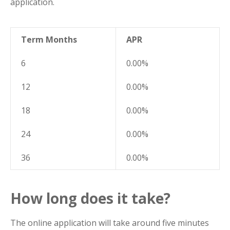
application.
Term Months
APR
6
0.00%
12
0.00%
18
0.00%
24
0.00%
36
0.00%
How long does it take?
The online application will take around five minutes