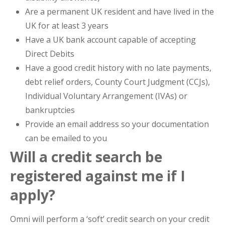
Are a permanent UK resident and have lived in the
UK for at least 3 years
Have a UK bank account capable of accepting
Direct Debits
Have a good credit history with no late payments,
debt relief orders, County Court Judgment (CCJs),
Individual Voluntary Arrangement (IVAs) or
bankruptcies
Provide an email address so your documentation
can be emailed to you
Will a credit search be
registered against me if I
apply?
Omni will perform a ‘soft’ credit search on your credit