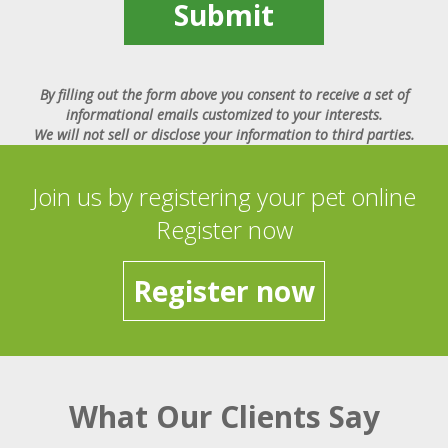
Submit
By filling out the form above you consent to receive a set of
informational emails customized to your interests.
We will not sell or disclose your information to third parties.
Join us by registering your pet online
Register now
Register now
What Our Clients Say