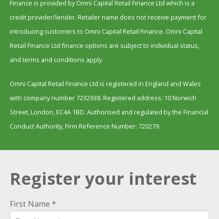
Finance is provided by Omni Capital Retail Finance Ltd which is a
credit provider/lender. Retailer name does not receive payment for
introducing customers to Omni Capital Retail Finance. Omni Capital
Retail Finance Ltd finance options are subject to individual status,
and terms and conditions apply.
Omni Capital Retail Finance Ltd is registered in England and Wales
with company number 7232938. Registered address: 10 Norwich
Street, London, EC4A 1BD. Authorised and regulated by the Financial
Conduct Authority, Firm Reference Number: 720279.
Register your interest
First Name *