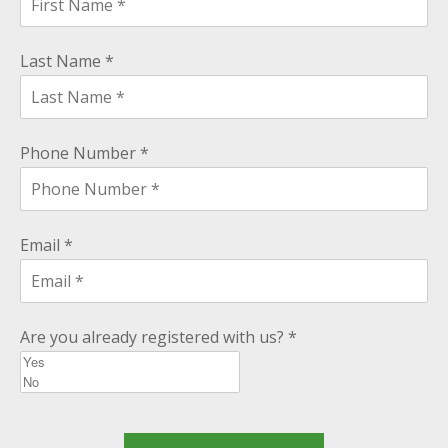
Last Name *
Phone Number *
Email *
Are you already registered with us? *