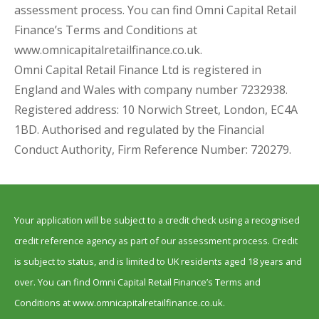
assessment process. You can find Omni Capital Retail
Finance’s Terms and Conditions at
www.omnicapitalretailfinance.co.uk.
Omni Capital Retail Finance Ltd is registered in
England and Wales with company number 7232938.
Registered address: 10 Norwich Street, London, EC4A
1BD. Authorised and regulated by the Financial
Conduct Authority, Firm Reference Number: 720279.
Your application will be subject to a credit check using a recognised
credit reference agency as part of our assessment process. Credit
is subject to status, and is limited to UK residents aged 18 years and
over. You can find Omni Capital Retail Finance’s Terms and
Conditions at www.omnicapitalretailfinance.co.uk.