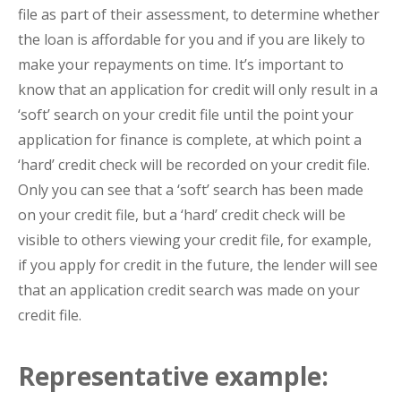
file as part of their assessment, to determine whether
the loan is affordable for you and if you are likely to
make your repayments on time. It’s important to
know that an application for credit will only result in a
‘soft’ search on your credit file until the point your
application for finance is complete, at which point a
‘hard’ credit check will be recorded on your credit file.
Only you can see that a ‘soft’ search has been made
on your credit file, but a ‘hard’ credit check will be
visible to others viewing your credit file, for example,
if you apply for credit in the future, the lender will see
that an application credit search was made on your
credit file.
Representative example: