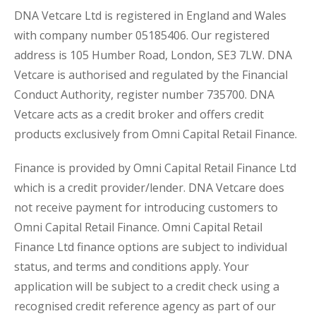
DNA Vetcare Ltd is registered in England and Wales
with company number 05185406. Our registered
address is 105 Humber Road, London, SE3 7LW. DNA
Vetcare is authorised and regulated by the Financial
Conduct Authority, register number 735700. DNA
Vetcare acts as a credit broker and offers credit
products exclusively from Omni Capital Retail Finance.
Finance is provided by Omni Capital Retail Finance Ltd
which is a credit provider/lender. DNA Vetcare does
not receive payment for introducing customers to
Omni Capital Retail Finance. Omni Capital Retail
Finance Ltd finance options are subject to individual
status, and terms and conditions apply. Your
application will be subject to a credit check using a
recognised credit reference agency as part of our