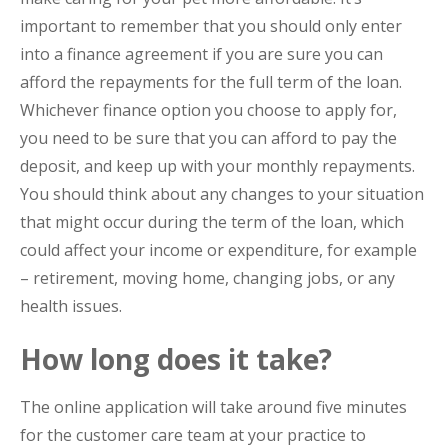
important to remember that you should only enter
into a finance agreement if you are sure you can
afford the repayments for the full term of the loan.
Whichever finance option you choose to apply for,
you need to be sure that you can afford to pay the
deposit, and keep up with your monthly repayments.
You should think about any changes to your situation
that might occur during the term of the loan, which
could affect your income or expenditure, for example
– retirement, moving home, changing jobs, or any
health issues.
How long does it take?
The online application will take around five minutes
for the customer care team at your practice to