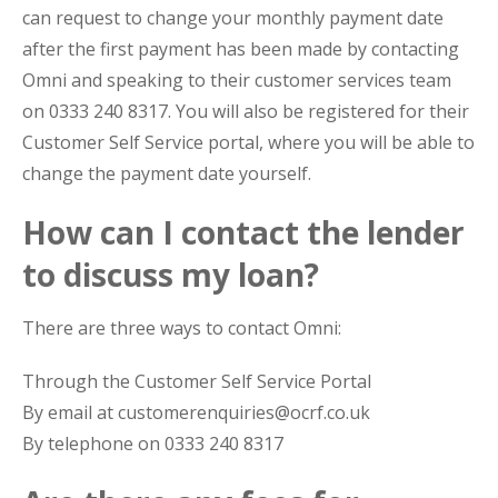
can request to change your monthly payment date
after the first payment has been made by contacting
Omni and speaking to their customer services team
on 0333 240 8317. You will also be registered for their
Customer Self Service portal, where you will be able to
change the payment date yourself.
How can I contact the lender
to discuss my loan?
There are three ways to contact Omni:
Through the Customer Self Service Portal
By email at customerenquiries@ocrf.co.uk
By telephone on 0333 240 8317