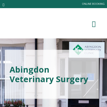
ONLINE BOOKING
Abingdon
Veterinary Surgery