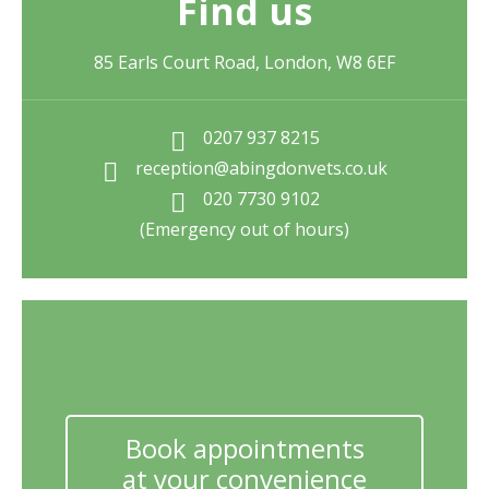
Find us
85 Earls Court Road, London, W8 6EF
0207 937 8215
reception@abingdonvets.co.uk
020 7730 9102
(Emergency out of hours)
Book appointments
at your convenience