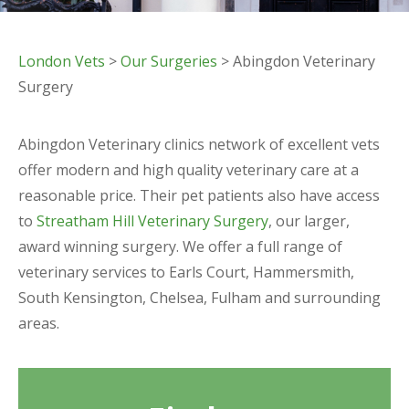
London Vets
>
Our Surgeries
> Abingdon Veterinary
Surgery
Abingdon Veterinary clinics network of excellent vets
offer modern and high quality veterinary care at a
reasonable price. Their pet patients also have access
to
Streatham Hill Veterinary Surgery
, our larger,
award winning surgery. We offer a full range of
veterinary services to Earls Court, Hammersmith,
South Kensington, Chelsea, Fulham and surrounding
areas.