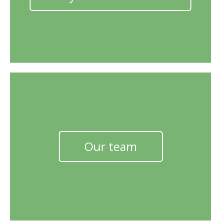
Our team