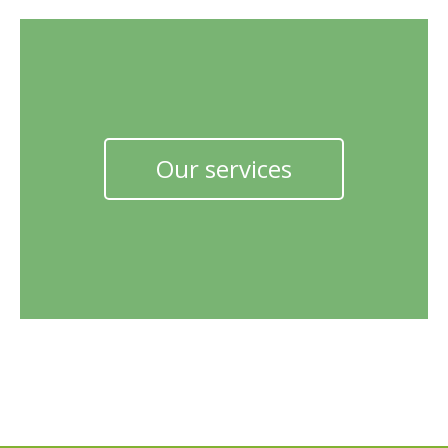
Our services