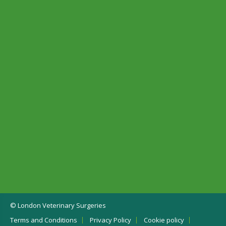
© London Veterinary Surgeries
Terms and Conditions
Privacy Policy
Cookie policy