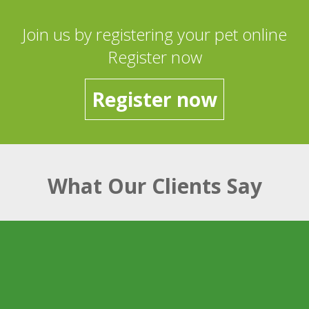
Join us by registering your pet online
Register now
Register now
What Our Clients Say