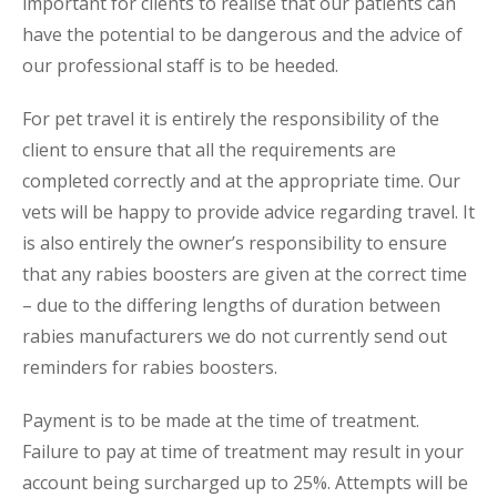
important for clients to realise that our patients can
have the potential to be dangerous and the advice of
our professional staff is to be heeded.
For pet travel it is entirely the responsibility of the
client to ensure that all the requirements are
completed correctly and at the appropriate time. Our
vets will be happy to provide advice regarding travel. It
is also entirely the owner’s responsibility to ensure
that any rabies boosters are given at the correct time
– due to the differing lengths of duration between
rabies manufacturers we do not currently send out
reminders for rabies boosters.
Payment is to be made at the time of treatment.
Failure to pay at time of treatment may result in your
account being surcharged up to 25%. Attempts will be