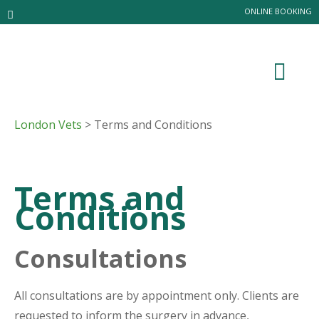
ONLINE BOOKING
London Vets
> Terms and Conditions
Terms and
Conditions
Consultations
All consultations are by appointment only. Clients are
requested to inform the surgery in advance,