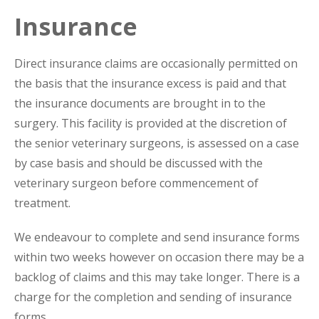
Insurance
Direct insurance claims are occasionally permitted on
the basis that the insurance excess is paid and that
the insurance documents are brought in to the
surgery. This facility is provided at the discretion of
the senior veterinary surgeons, is assessed on a case
by case basis and should be discussed with the
veterinary surgeon before commencement of
treatment.
We endeavour to complete and send insurance forms
within two weeks however on occasion there may be a
backlog of claims and this may take longer. There is a
charge for the completion and sending of insurance
forms.