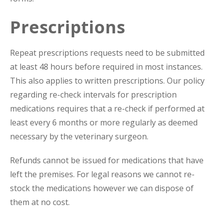
Prescriptions
Repeat prescriptions requests need to be submitted
at least 48 hours before required in most instances.
This also applies to written prescriptions. Our policy
regarding re-check intervals for prescription
medications requires that a re-check if performed at
least every 6 months or more regularly as deemed
necessary by the veterinary surgeon.
Refunds cannot be issued for medications that have
left the premises. For legal reasons we cannot re-
stock the medications however we can dispose of
them at no cost.