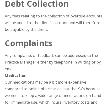
Debt Collection
Any fees relating to the collection of overdue accounts
will be added to the client’s account and will therefore
be payable by the client.
Complaints
Any complaints or feedback can be addressed to the
Practice Manager either by telephone in writing or by
email.
Medication
Our medications may be a bit more expensive
compared to online pharmacies, but that\\\’s because
we need to keep a wide range of medications on hand
for immediate use, which incurs inventory costs and