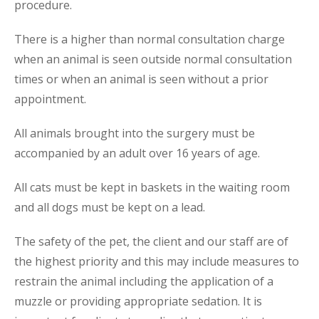
procedure.
There is a higher than normal consultation charge
when an animal is seen outside normal consultation
times or when an animal is seen without a prior
appointment.
All animals brought into the surgery must be
accompanied by an adult over 16 years of age.
All cats must be kept in baskets in the waiting room
and all dogs must be kept on a lead.
The safety of the pet, the client and our staff are of
the highest priority and this may include measures to
restrain the animal including the application of a
muzzle or providing appropriate sedation. It is