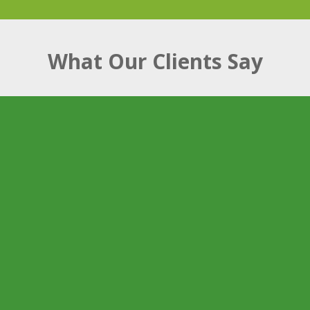
What Our Clients Say