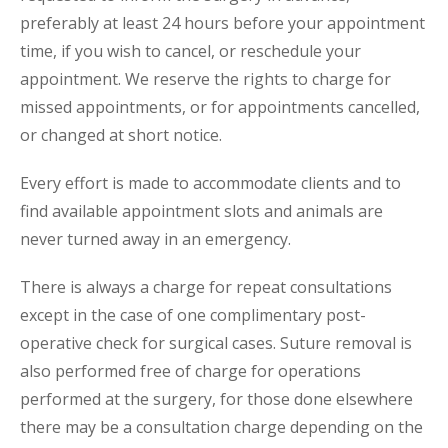
preferably at least 24 hours before your appointment
time, if you wish to cancel, or reschedule your
appointment. We reserve the rights to charge for
missed appointments, or for appointments cancelled,
or changed at short notice.
Every effort is made to accommodate clients and to
find available appointment slots and animals are
never turned away in an emergency.
There is always a charge for repeat consultations
except in the case of one complimentary post-
operative check for surgical cases. Suture removal is
also performed free of charge for operations
performed at the surgery, for those done elsewhere
there may be a consultation charge depending on the