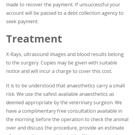
made to recover the payment. If unsuccessful your
account will be passed to a debt collection agency to
seek payment.
Treatment
X-Rays, ultrasound images and blood results belong
to the surgery. Copies may be given with suitable
notice and will incur a charge to cover this cost.
It is to be understood that anaesthetics carry a small
risk. We use the safest available anaesthetics as
deemed appropriate by the veterinary surgeon. We
have a complimentary free consultation available in
the morning before the operation to check the animal
over and discuss the procedure, provide an estimate