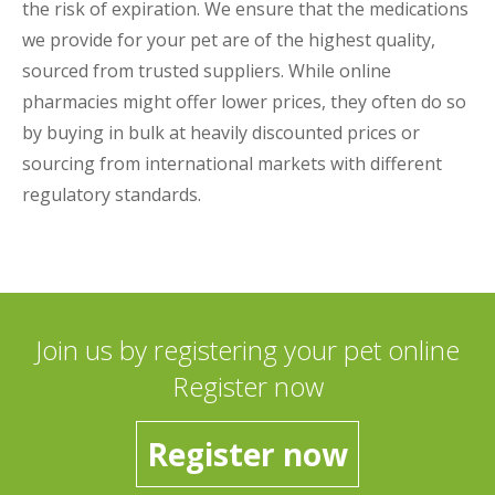
the risk of expiration. We ensure that the medications
we provide for your pet are of the highest quality,
sourced from trusted suppliers. While online
pharmacies might offer lower prices, they often do so
by buying in bulk at heavily discounted prices or
sourcing from international markets with different
regulatory standards.
Join us by registering your pet online
Register now
Register now