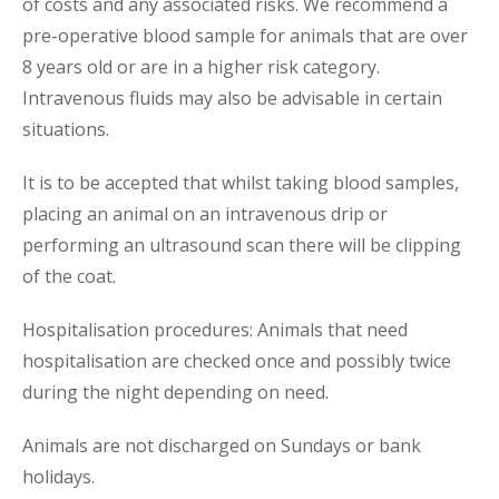
of costs and any associated risks. We recommend a
pre-operative blood sample for animals that are over
8 years old or are in a higher risk category.
Intravenous fluids may also be advisable in certain
situations.
It is to be accepted that whilst taking blood samples,
placing an animal on an intravenous drip or
performing an ultrasound scan there will be clipping
of the coat.
Hospitalisation procedures: Animals that need
hospitalisation are checked once and possibly twice
during the night depending on need.
Animals are not discharged on Sundays or bank
holidays.