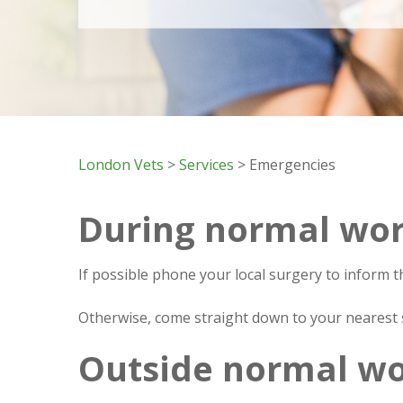
London Vets
>
Services
> Emergencies
During normal wor
If possible phone your local surgery to inform t
Otherwise, come straight down to your nearest s
Outside normal wo