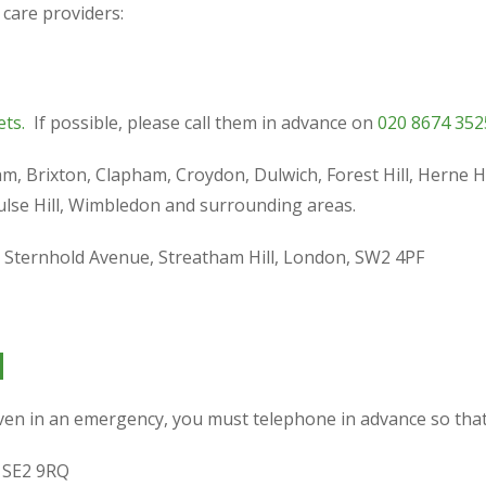
 care providers:
ets.
If possible, please call them in advance on
020 8674 352
ham, Brixton, Clapham, Croydon, Dulwich, Forest Hill, Herne
lse Hill, Wimbledon and surrounding areas.
1 Sternhold Avenue, Streatham Hill, London, SW2 4PF
d
Even in an emergency, you must telephone in advance so that 
 SE2 9RQ