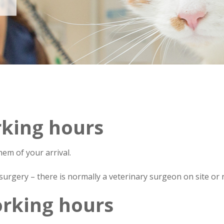
Wimbledon Vets
king hours
hem of your arrival.
urgery – there is normally a veterinary surgeon on site or 
rking hours