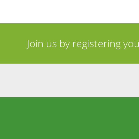
Join us by registering yo