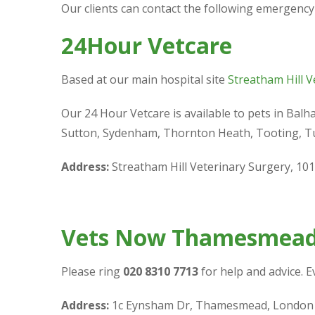
Our clients can contact the following emergency
24Hour Vetcare
Based at our main hospital site
Streatham Hill V
Our 24 Hour Vetcare is available to pets in Bal
Sutton, Sydenham, Thornton Heath, Tooting, Tu
Address:
Streatham Hill Veterinary Surgery, 10
Vets Now Thamesmea
Please ring
020 8310 7713
for help and advice. 
Address:
1c Eynsham Dr, Thamesmead, London