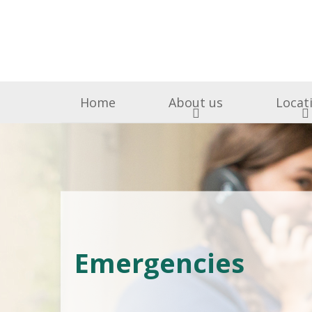
Home
About us
Locat
Surgery & Medicine
Why Choose Us
Free Puppy & Kitten He
BOAS Grading Clini
Awards A
Cen
Abingdon Vets
Chelsea V
A
All Creatures 
Emergencies
Parish Lane