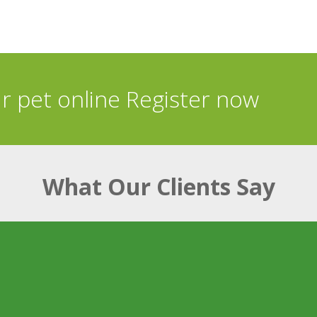
ur pet online Register now
What Our Clients Say