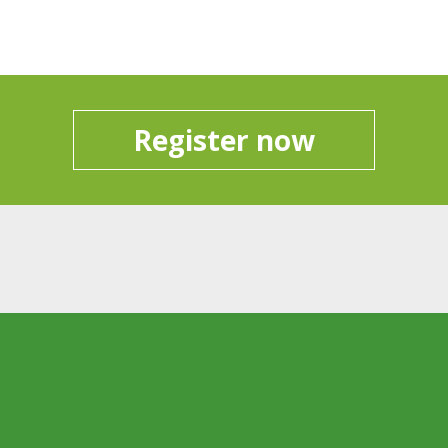
Register now