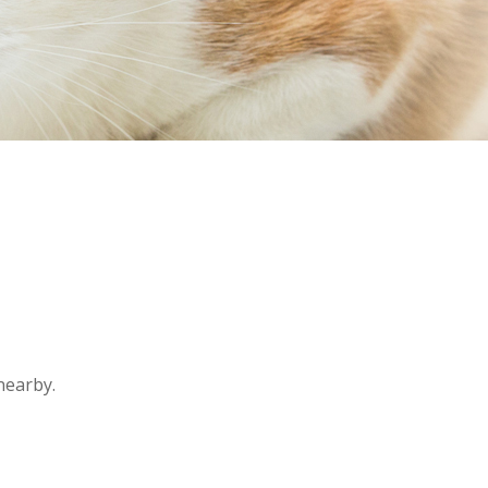
nearby.