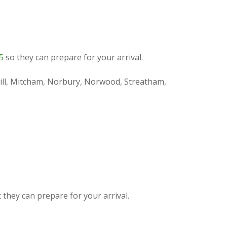
5
so they can prepare for your arrival.
 Hill, Mitcham, Norbury, Norwood, Streatham,
they can prepare for your arrival.