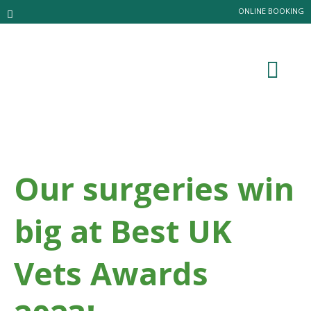
ONLINE BOOKING
Our surgeries win
big at Best UK
Vets Awards