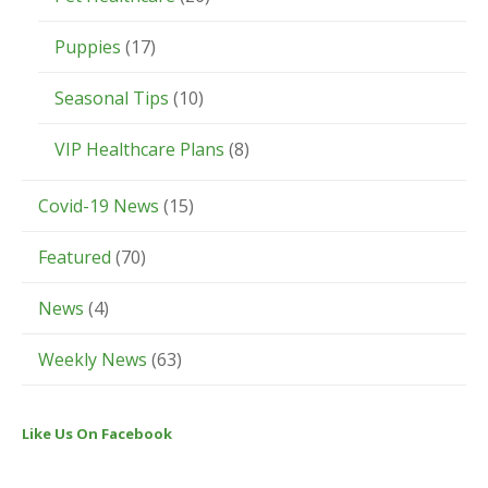
Puppies
(17)
Seasonal Tips
(10)
VIP Healthcare Plans
(8)
Covid-19 News
(15)
Featured
(70)
News
(4)
Weekly News
(63)
Like Us On Facebook