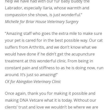
help we have had with our fur baby Buddy the
Labrador, especially Ilaria, whose warmth and
compassion she shows, is just wonderful.”
Michelle for Briar House Veterinary Surgery
“Amazing staff who goes the extra mile to make sure
your pet is cared for in the best possible way. Our cat
suffers from Arthritis, and we don’t know what we
would have done if he didn’t get the acupuncture
treatment at this wonderful clinic. From being in
constant pain and stiffness to as he is doing now, run
around. It’s just so amazing!”
CK for Abingdon Veterinary Clinic
Once again, thank you for making it possible and
making DNA Vetcare what it is today. Without our
clients’ trust and love we wouldn’t be where we are