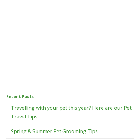
Recent Posts
Travelling with your pet this year? Here are our Pet
Travel Tips
Spring & Summer Pet Grooming Tips