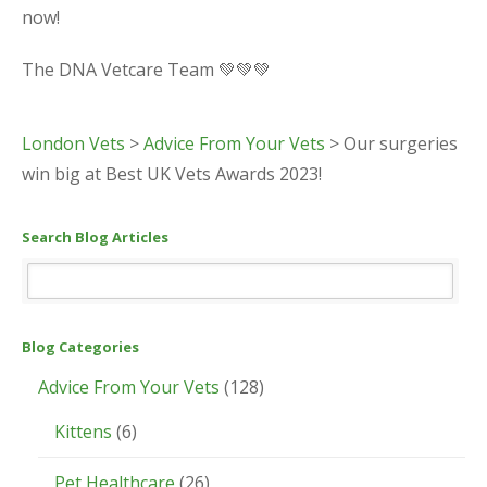
now!
The DNA Vetcare Team 💚💚💚
London Vets
>
Advice From Your Vets
>
Our surgeries
win big at Best UK Vets Awards 2023!
Search Blog Articles
Blog Categories
Advice From Your Vets
(128)
Kittens
(6)
Pet Healthcare
(26)