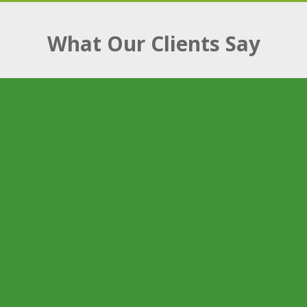
What Our Clients Say