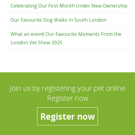
Celebrating Our First Month Under New Ownership
Our Favourite Dog Walks in South London
What an event! Our Favourite Moments From the
London Vet Show 2025
Join us by registering your pet online
Register now
Register now