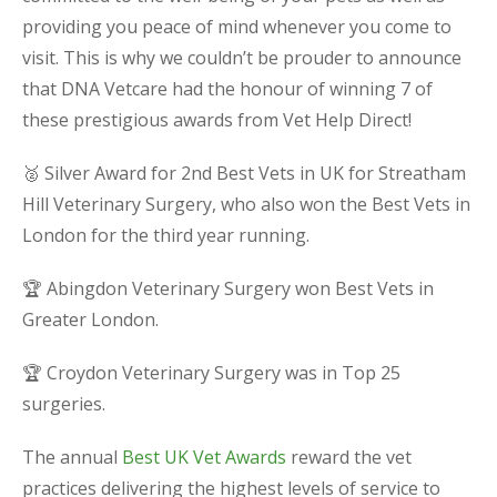
providing you peace of mind whenever you come to
visit. This is why we couldn’t be prouder to announce
that DNA Vetcare had the honour of winning 7 of
these prestigious awards from Vet Help Direct!
🥈 Silver Award for 2nd Best Vets in UK for Streatham
Hill Veterinary Surgery, who also won the Best Vets in
London for the third year running.
🏆 Abingdon Veterinary Surgery won Best Vets in
Greater London.
🏆 Croydon Veterinary Surgery was in Top 25
surgeries.
The annual
Best UK Vet Awards
reward the vet
practices delivering the highest levels of service to