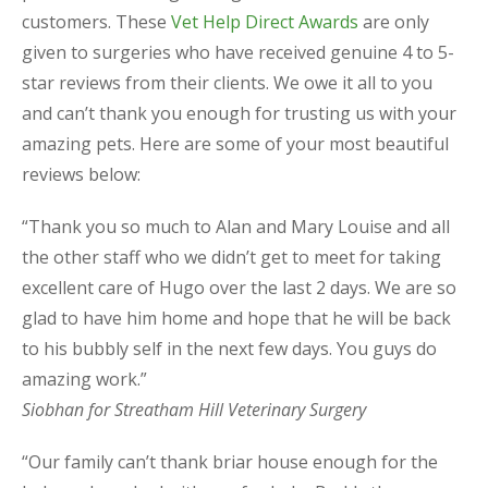
customers. These
Vet Help Direct Awards
are only
given to surgeries who have received genuine 4 to 5-
star reviews from their clients. We owe it all to you
and can’t thank you enough for trusting us with your
amazing pets. Here are some of your most beautiful
reviews below:
“Thank you so much to Alan and Mary Louise and all
the other staff who we didn’t get to meet for taking
excellent care of Hugo over the last 2 days. We are so
glad to have him home and hope that he will be back
to his bubbly self in the next few days. You guys do
amazing work.”
Siobhan for Streatham Hill Veterinary Surgery
“Our family can’t thank briar house enough for the