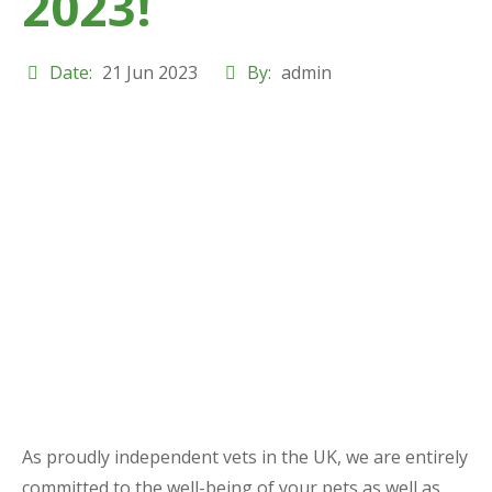
2023!
Date:
21 Jun 2023
By:
admin
As proudly independent vets in the UK, we are entirely
committed to the well-being of your pets as well as