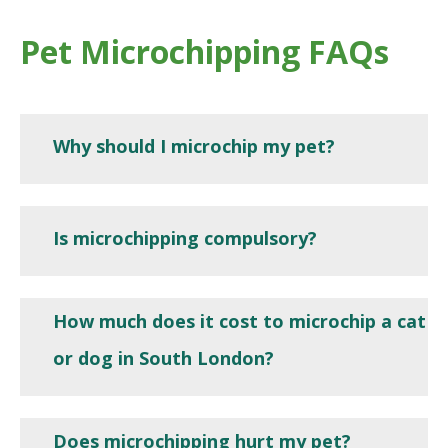
Pet Microchipping FAQs
Why should I microchip my pet?
Is microchipping compulsory?
How much does it cost to microchip a cat
or dog in South London?
Does microchipping hurt my pet?