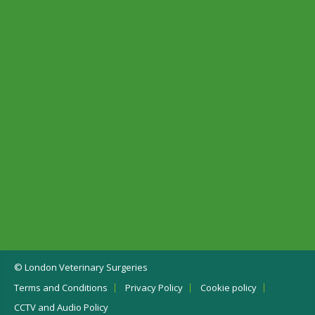
© London Veterinary Surgeries
Terms and Conditions
Privacy Policy
Cookie policy
CCTV and Audio Policy