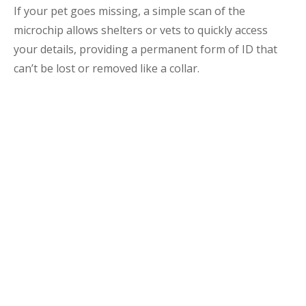
If your pet goes missing, a simple scan of the
microchip allows shelters or vets to quickly access
your details, providing a permanent form of ID that
can’t be lost or removed like a collar.
The Importance of
Microchipping
Microchipping might seem simple, but it’s a powerful
way to protect your pet. Curious cats and adventurous
dogs can easily wander off or get lost, and a microchip
ensures there’s a reliable way to reunite you with
your pet if the unexpected happens.