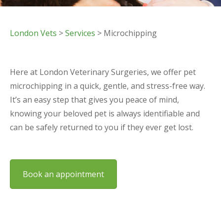
London Vets
>
Services
> Microchipping
Here at London Veterinary Surgeries, we offer pet
microchipping in a quick, gentle, and stress-free way.
It’s an easy step that gives you peace of mind,
knowing your beloved pet is always identifiable and
can be safely returned to you if they ever get lost.
Book an appointment