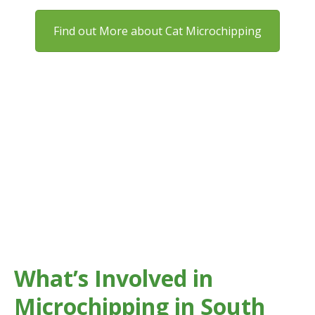
Find out More about Cat Microchipping
Microchipping gives your pet permanent identification
that can’t be lost like a collar or tag.
In areas across South London, having your pet
microchipped significantly improves the chances of a
safe reunion if they go missing.
What’s Involved in
Microchipping in South