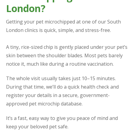
London?
Getting your pet microchipped at one of our South
London clinics is quick, simple, and stress-free.
A tiny, rice-sized chip is gently placed under your pet’s
skin between the shoulder blades. Most pets barely
notice it, much like during a routine vaccination.
The whole visit usually takes just 10–15 minutes.
During that time, we’ll do a quick health check and
register your details in a secure, government-
approved pet microchip database.
It’s a fast, easy way to give you peace of mind and
keep your beloved pet safe.