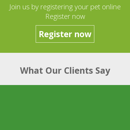
Join us by registering your pet online
Register now
Register now
What Our Clients Say