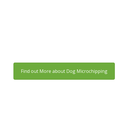
Are Dogs Required to Be
Microchipped?
By law, all dogs in England must be microchipped by
eight weeks old. Owners who don’t comply can face
fines of up to £500.
Find out More about Dog Microchipping
Do Cats Need Microchipping?
Cats over 20 weeks old must also be microchipped and
registered. Even indoor cats should be chipped, as
accidents can happen at any time.