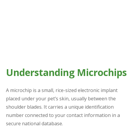
Understanding Microchips
A microchip is a small, rice-sized electronic implant
placed under your pet’s skin, usually between the
shoulder blades. It carries a unique identification
number connected to your contact information in a
secure national database.