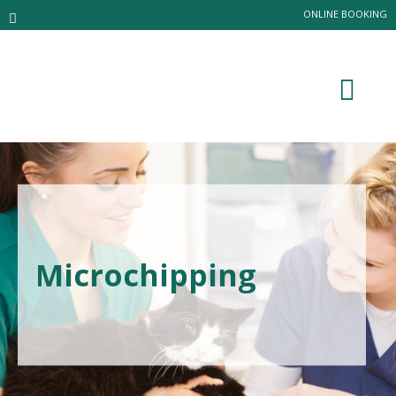
ONLINE BOOKING
Microchipping