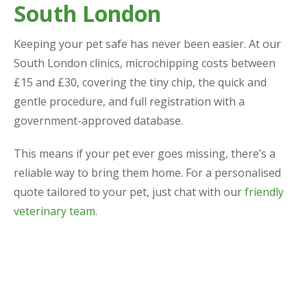
South London
Keeping your pet safe has never been easier. At our
South London clinics, microchipping costs between
£15 and £30, covering the tiny chip, the quick and
gentle procedure, and full registration with a
government-approved database.
This means if your pet ever goes missing, there’s a
reliable way to bring them home. For a personalised
quote tailored to your pet, just chat with our
friendly
veterinary team.
Why Choose Us for