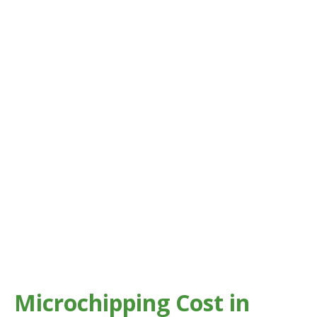
Microchipping Cost in