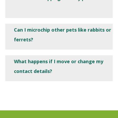
Can I microchip other pets like rabbits or
ferrets?
What happens if I move or change my
contact details?