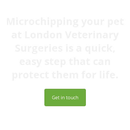
Microchipping your pet
at London Veterinary
Surgeries is a quick,
easy step that can
protect them for life.
Get in touch