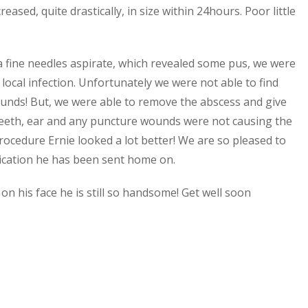
eased, quite drastically, in size within 24hours. Poor little
t a fine needles aspirate, which revealed some pus, we were
local infection. Unfortunately we were not able to find
ounds!
But, we were able to remove the abscess and give
 teeth, ear and any puncture wounds were not causing the
rocedure Ernie looked a lot better! We are so pleased to
edication he has been sent home on.
 on his face he is still so handsome! Get well soon