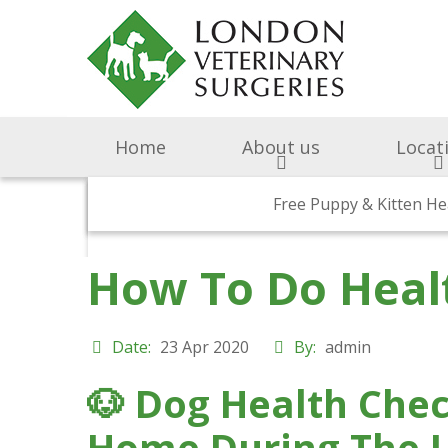
Home
About us
Locat
Surgery & Medicine
Why Choose Us
Free Puppy & Kitten He
BOAS Grading Clini
Awards A
Cen
How To Do Heal
Abingdon Vets
Chelsea V
A
Date:
23 Apr 2020
By:
admin
All Creatures 
🐶
Dog Health Check
Parish Lane
Home During The