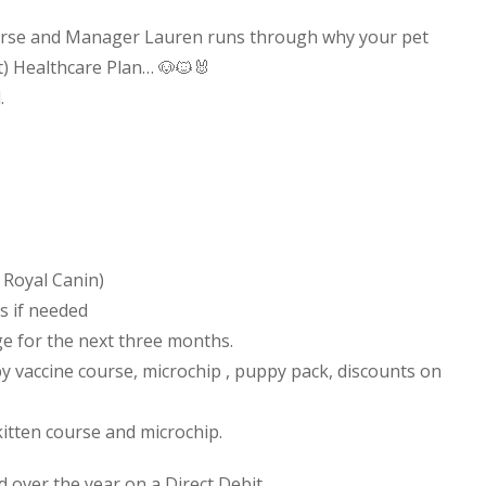
Nurse and Manager Lauren runs through why your pet
t) Healthcare Plan…
🐶
🐱
🐰
.
 Royal Canin)
s if needed
rge for the next three months.
y vaccine course, microchip , puppy pack, discounts on
kitten course and microchip.
 over the year on a Direct Debit.