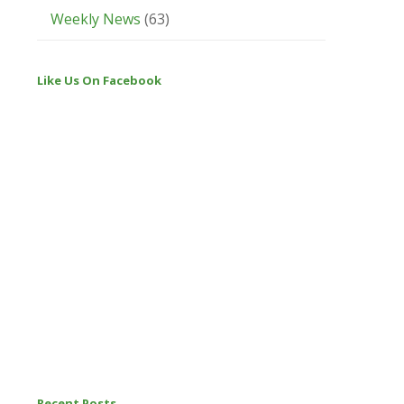
Weekly News
(63)
Like Us On Facebook
Recent Posts