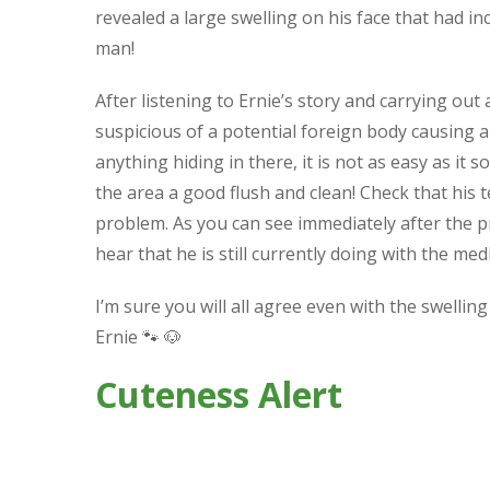
revealed a large swelling on his face that had incr
man!
After listening to Ernie’s story and carrying ou
suspicious of a potential foreign body causing a 
anything hiding in there, it is not as easy as it s
the area a good flush and clean! Check that his
problem. As you can see immediately after the p
hear that he is still currently doing with the m
I’m sure you will all agree even with the swelling
Ernie
🐾
🐶
Cuteness Alert