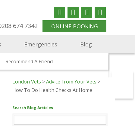
0208 674 7342
ONLINE BOOKING
s
Emergencies
Blog
ndon
Consultations
Jobs
Recommend A Friend
Supporting Ukraine
Health Checks And Clinics
London Vets
>
Advice From Your Vets
>
rtunities
The Animal Clinic Vets
Kitten To Cat Vets
Nurse Opportunities
Vet In St Margarets
How To Do Health Checks At Home
Richmond Hill
thorne Vets
cham Vets
Search Blog Articles
m Vets