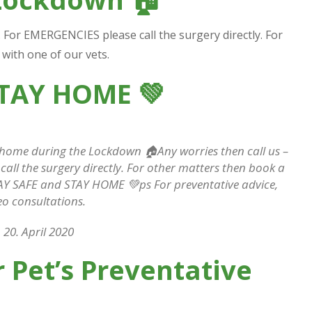
Wimbledon Vets
p. For EMERGENCIES please call the surgery directly. For
with one of our vets.
STAY HOME
💚
 home during the Lockdown 🏠Any worries then call us –
all the surgery directly. For other matters then book a
STAY SAFE and STAY HOME 💚ps For preventative advice,
eo consultations.
20. April 2020
 Pet’s Preventative