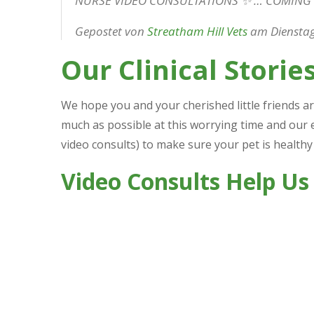
NURSE VIDEO CONSULTATIONS ✨ … COMING
Gepostet von
Streatham Hill Vets
am Dienstag,
Our Clinical Storie
We hope you and your cherished little friends ar
much as possible at this worrying time and our 
video consults) to make sure your pet is healthy
Video Consults Help Us