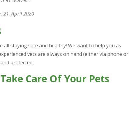
 VERY SOON…
 21. April 2020
s
e all staying safe and healthy! We want to help you as
experienced vets are always on hand (either via phone or
 and protected.
 Take Care Of Your Pets