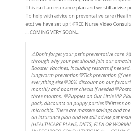
This isn’t an insurance plan and we still advise p
To help with advice on preventative care (Health
etc.) we have set up
✨
FREE Nurse Video Consult
… COMING VERY SOON…
⚠Don't forget your pet's preventative care 
through why your pet should join our amazin
Booster Vaccines, including restarts if need
lungworm prevention💚Tick prevention (if ne
everything else💚30% discount on our favourite
monthly and booster checks if needed💚Postage
three months. 💚Puppies on Our Little VIP Pl
pack, discounts on puppy parties💚Kittens on 
microchip. There are massive savings and the co
an insurance plan and we still advise pet 
(HEALTHCARE PLANS, DIETS, FLEA OR WORMI