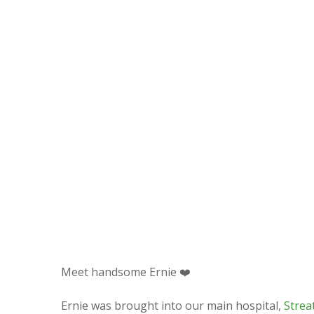
Meet handsome Ernie
❤️
Ernie was brought into our main hospital,
Strea