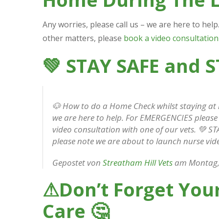
Any worries, please call us – we are here to hel
other matters, please
book a video consultation
💚
STAY SAFE and 
🐶 How to do a Home Check whilst staying at
we are here to help. For EMERGENCIES please c
video consultation with one of our vets. 💚 
please note we are about to launch nurse vid
Gepostet von
Streatham Hill Vets
am Montag, 
⚠
Don’t Forget Your
Care
🤔