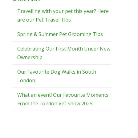
Travelling with your pet this year? Here
are our Pet Travel Tips
Spring & Summer Pet Grooming Tips
Celebrating Our First Month Under New
Ownership
Our Favourite Dog Walks in South
London
What an event! Our Favourite Moments
From the London Vet Show 2025