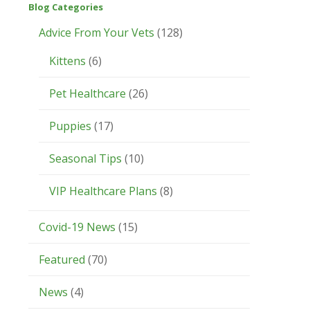
Blog Categories
Advice From Your Vets
(128)
Kittens
(6)
Pet Healthcare
(26)
Puppies
(17)
Seasonal Tips
(10)
VIP Healthcare Plans
(8)
Covid-19 News
(15)
Featured
(70)
News
(4)