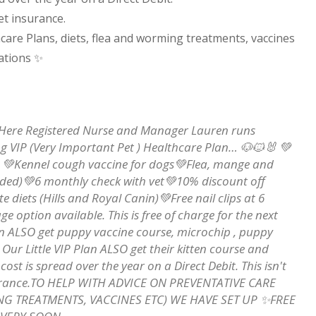
et insurance.
care Plans, diets, flea and worming treatments, vaccines
ations
✨
🤔Here Registered Nurse and Manager Lauren runs
g VIP (Very Important Pet ) Healthcare Plan… 🐶🐱🐰 💚
ed. 💚Kennel cough vaccine for dogs💚Flea, mange and
eded)💚6 monthly check with vet💚10% discount off
 diets (Hills and Royal Canin)💚Free nail clips at 6
 option available. This is free of charge for the next
an ALSO get puppy vaccine course, microchip , puppy
Our Little VIP Plan ALSO get their kitten course and
st is spread over the year on a Direct Debit. This isn't
insurance.TO HELP WITH ADVICE ON PREVENTATIVE CARE
NG TREATMENTS, VACCINES ETC) WE HAVE SET UP ✨FREE