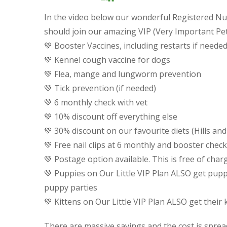
In the video below our wonderful Registered 
should join our amazing VIP (Very Important Pe
💚
Booster Vaccines, including restarts if needed
💚
Kennel cough vaccine for dogs
💚
Flea, mange and lungworm prevention
💚
Tick prevention (if needed)
💚
6 monthly check with vet
💚
10% discount off everything else
💚
30% discount on our favourite diets (Hills and
💚
Free nail clips at 6 monthly and booster check
💚
Postage option available. This is free of cha
💚
Puppies on Our Little VIP Plan ALSO get pupp
puppy parties
💚
Kittens on Our Little VIP Plan ALSO get their 
There are massive savings and the cost is spread