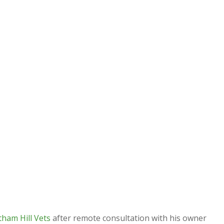
tham Hill Vets
after remote consultation with his owner