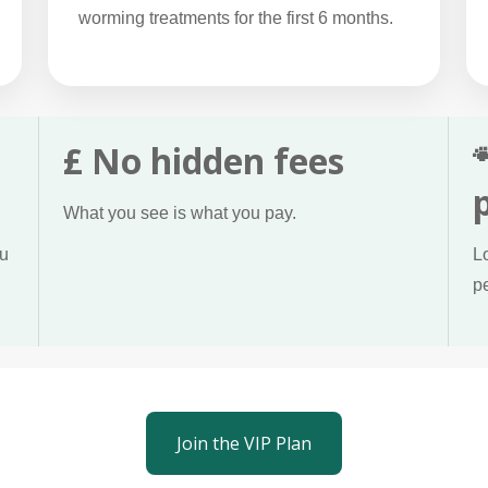
worming treatments for the first 6 months.
£ No hidden fees
What you see is what you pay.
ou
L
p
Join the VIP Plan