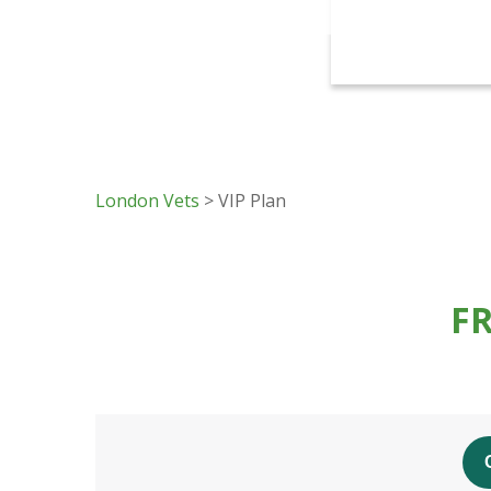
London Vets
> VIP Plan
F