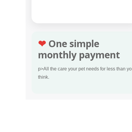
❤
One simple
monthly payment
p>All the care your pet needs for less than y
think.