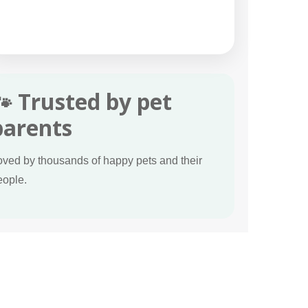
🐾 Trusted by pet
parents
oved by thousands of happy pets and their
eople.