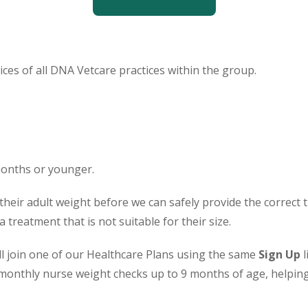
ces of all DNA Vetcare practices within the group.
months or younger.
their adult weight before we can safely provide the correct
treatment that is not suitable for their size.
ill join one of our Healthcare Plans using the same
Sign Up
l
monthly nurse weight checks up to 9 months of age, helping 