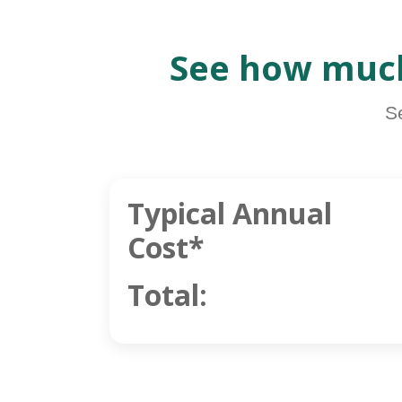
See how much
S
Typical Annual
Cost*
Total: