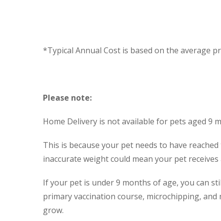
*Typical Annual Cost is based on the average pri
Please note:
Home Delivery is not available for pets aged 9 
This is because your pet needs to have reached 
inaccurate weight could mean your pet receives a 
If your pet is under 9 months of age, you can st
primary vaccination course, microchipping, and 
grow.