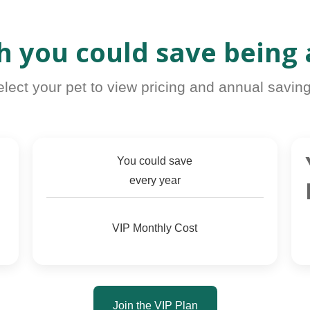
 you could save being
elect your pet to view pricing and annual saving
You could save
every year
VIP Monthly Cost
Join the VIP Plan