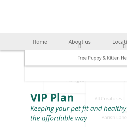
Home
About us
Locat
Surgery & Medicine
Why Choose Us
Free Puppy & Kitten He
BOAS Grading Clini
Awards A
Cen
Abingdon Vets
Chelsea V
A
VIP Plan
All Creatures 
Keeping your pet fit and healthy
the affordable way
Parish Lane