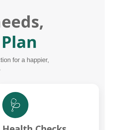
needs,
 Plan
ion for a happier,
.
🩺
Health Checks