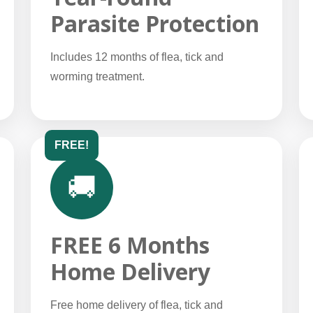
Parasite Protection
Includes 12 months of flea, tick and
worming treatment.
FREE!
🚚
FREE 6 Months
Home Delivery
Free home delivery of flea, tick and