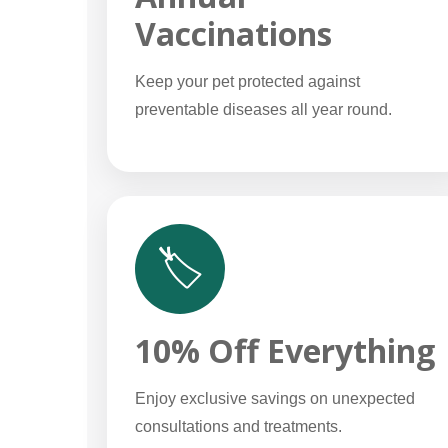
Vaccinations
Keep your pet protected against
preventable diseases all year round.
🏷️
10% Off Everything
Enjoy exclusive savings on unexpected
consultations and treatments.