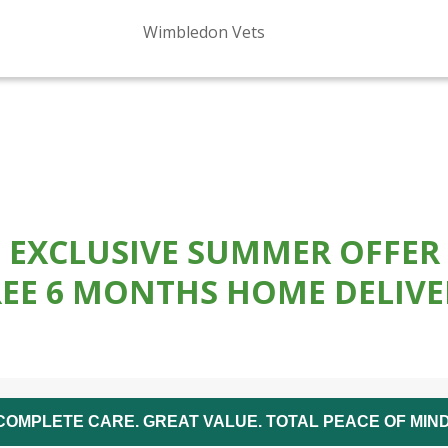
Wimbledon Vets
EXCLUSIVE SUMMER OFFER
REE 6 MONTHS HOME DELIVE
COMPLETE CARE. GREAT VALUE. TOTAL PEACE OF MIND