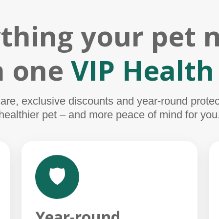
thing your pet 
in one
VIP Health
e, exclusive discounts and year-round protect
healthier pet – and more peace of mind for you
🛡️
Year-round