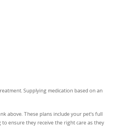
 treatment. Supplying medication based on an
ink above. These plans include your pet’s full
to ensure they receive the right care as they