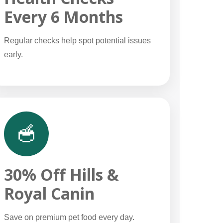
Every 6 Months
Regular checks help spot potential issues
early.
🥣
30% Off Hills &
Royal Canin
Save on premium pet food every day.