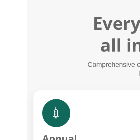
Every
all 
Comprehensive car
💉
Annual