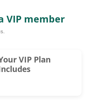
 a VIP member
s.
Your VIP Plan
Includes