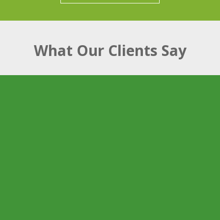
What Our Clients Say