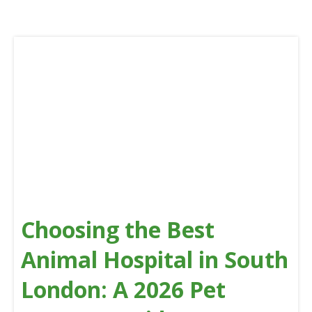
Choosing the Best
Animal Hospital in South
London: A 2026 Pet