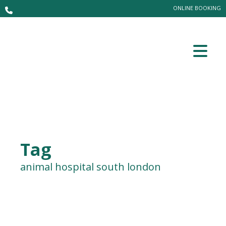
ONLINE BOOKING
Tag
animal hospital south london