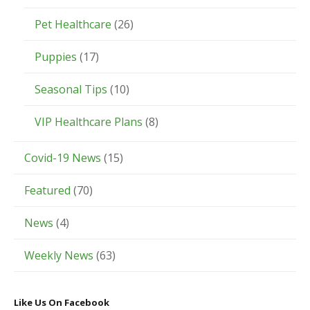
Pet Healthcare
(26)
Puppies
(17)
Seasonal Tips
(10)
VIP Healthcare Plans
(8)
Covid-19 News
(15)
Featured
(70)
News
(4)
Weekly News
(63)
Like Us On Facebook