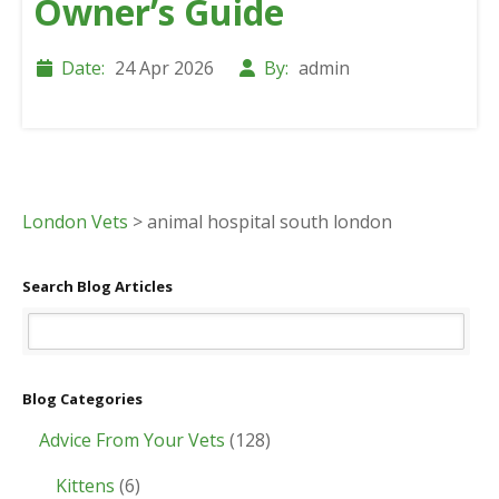
Owner’s Guide
Date:
24 Apr 2026
By:
admin
London Vets
>
animal hospital south london
Search Blog Articles
Blog Categories
Advice From Your Vets
(128)
Kittens
(6)