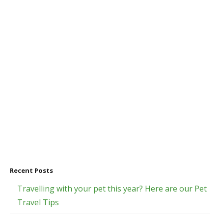
Recent Posts
Travelling with your pet this year? Here are our Pet
Travel Tips