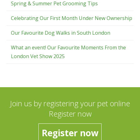
Spring & Summer Pet Grooming Tips
Celebrating Our First Month Under New Ownership
Our Favourite Dog Walks in South London
What an event! Our Favourite Moments From the
London Vet Show 2025
Join us by registering your pet online
Register now
Register now