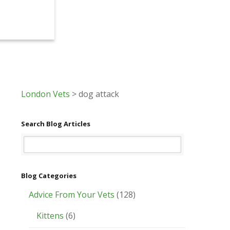
London Vets
>
dog attack
Search Blog Articles
Blog Categories
Advice From Your Vets
(128)
Kittens
(6)