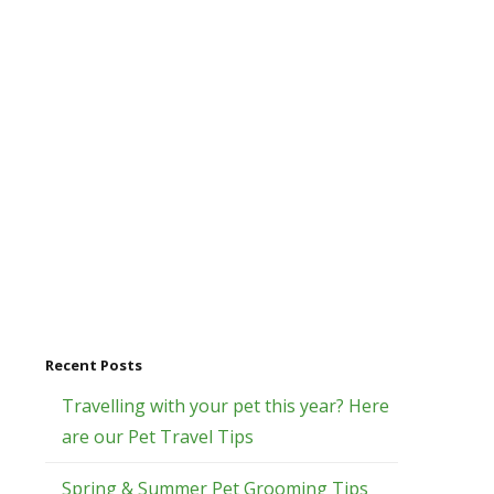
Recent Posts
Travelling with your pet this year? Here
are our Pet Travel Tips
Spring & Summer Pet Grooming Tips