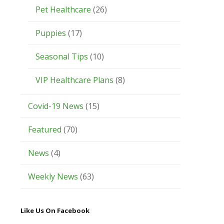
Pet Healthcare
(26)
Puppies
(17)
Seasonal Tips
(10)
VIP Healthcare Plans
(8)
Covid-19 News
(15)
Featured
(70)
News
(4)
Weekly News
(63)
Like Us On Facebook