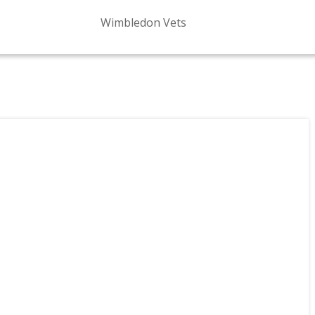
Wimbledon Vets