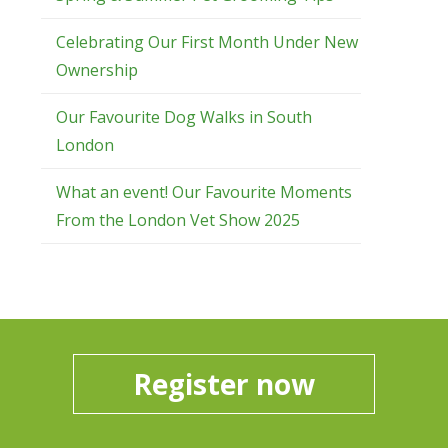
Celebrating Our First Month Under New
Ownership
Our Favourite Dog Walks in South
London
What an event! Our Favourite Moments
From the London Vet Show 2025
Register now