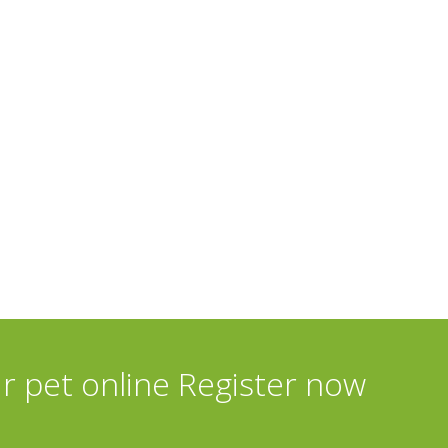
ur pet online Register now