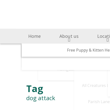
Home
About us
Locat
Surgery & Medicine
Why Choose Us
Free Puppy & Kitten He
BOAS Grading Clini
Awards A
Cen
Abingdon Vets
Chelsea V
A
Tag
All Creatures 
dog attack
Parish Lane