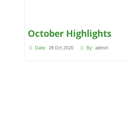
October Highlights
Date:
28 Oct 2020
By:
admin