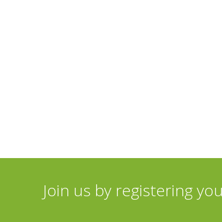
Join us by registering yo