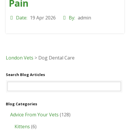
Pain
Date:
19 Apr 2026
By:
admin
London Vets
>
Dog Dental Care
Search Blog Articles
Blog Categories
Advice From Your Vets
(128)
Kittens
(6)