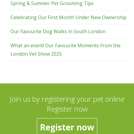
Spring & Summer Pet Grooming Tips
Celebrating Our First Month Under New Ownership
Our Favourite Dog Walks in South London
What an event! Our Favourite Moments From the
London Vet Show 2025
Join us by registering your pet online
Register now
Register now