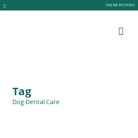
ONLINE BOOKING
Tag
Dog Dental Care