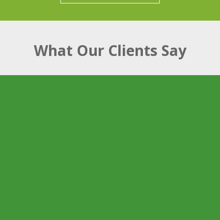
What Our Clients Say