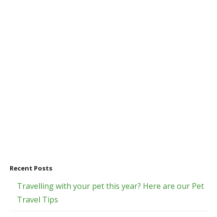
Recent Posts
Travelling with your pet this year? Here are our Pet
Travel Tips