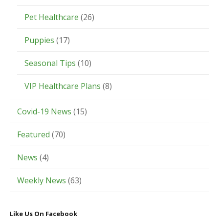
Pet Healthcare
(26)
Puppies
(17)
Seasonal Tips
(10)
VIP Healthcare Plans
(8)
Covid-19 News
(15)
Featured
(70)
News
(4)
Weekly News
(63)
Like Us On Facebook