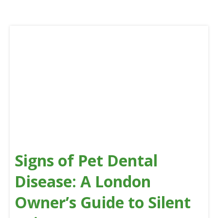
Signs of Pet Dental
Disease: A London
Owner’s Guide to Silent