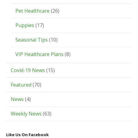
Pet Healthcare
(26)
Puppies
(17)
Seasonal Tips
(10)
VIP Healthcare Plans
(8)
Covid-19 News
(15)
Featured
(70)
News
(4)
Weekly News
(63)
Like Us On Facebook