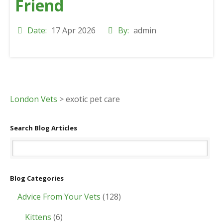
Friend
Date:
17 Apr 2026
By:
admin
London Vets
>
exotic pet care
Search Blog Articles
Blog Categories
Advice From Your Vets
(128)
Kittens
(6)