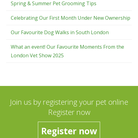
Spring & Summer Pet Grooming Tips
Celebrating Our First Month Under New Ownership
Our Favourite Dog Walks in South London
What an event! Our Favourite Moments From the
London Vet Show 2025
Join us by registering your pet online
Register now
Register now