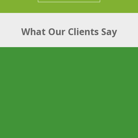
What Our Clients Say