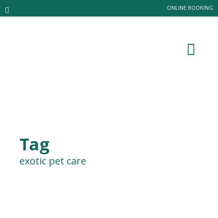
ONLINE BOOKING
Tag
exotic pet care