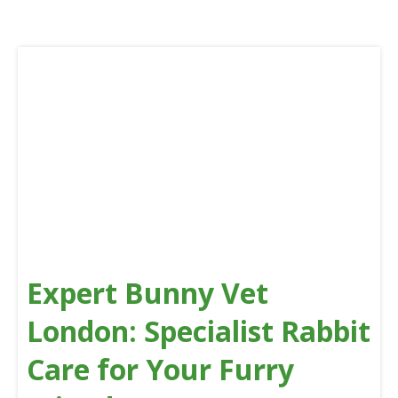
Expert Bunny Vet
London: Specialist Rabbit
Care for Your Furry