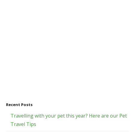
Recent Posts
Travelling with your pet this year? Here are our Pet
Travel Tips