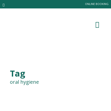
ONLINE BOOKING
Tag
oral hygiene