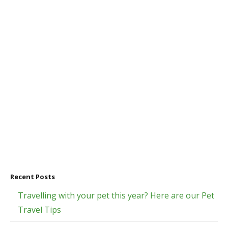
Recent Posts
Travelling with your pet this year? Here are our Pet
Travel Tips