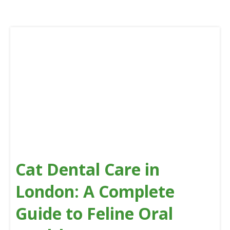
Cat Dental Care in
London: A Complete
Guide to Feline Oral