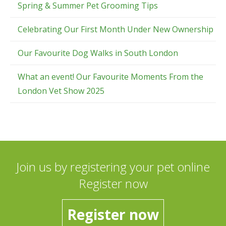
Spring & Summer Pet Grooming Tips
Celebrating Our First Month Under New Ownership
Our Favourite Dog Walks in South London
What an event! Our Favourite Moments From the
London Vet Show 2025
Join us by registering your pet online
Register now
Register now