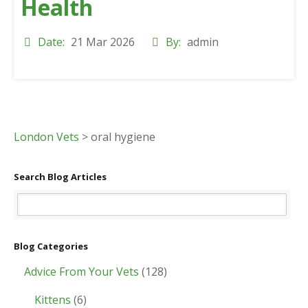
Health
Date:
21 Mar 2026
By:
admin
London Vets
>
oral hygiene
Search Blog Articles
Blog Categories
Advice From Your Vets
(128)
Kittens
(6)