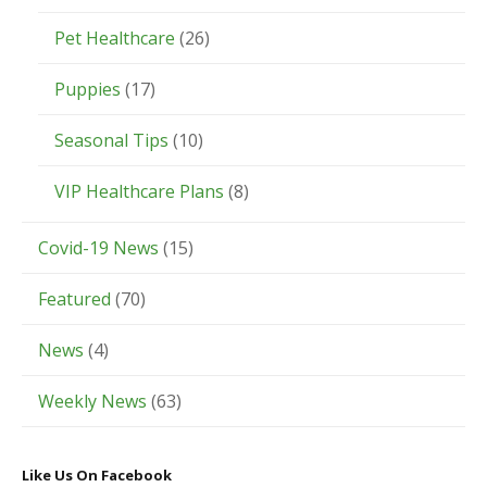
Pet Healthcare
(26)
Puppies
(17)
Seasonal Tips
(10)
VIP Healthcare Plans
(8)
Covid-19 News
(15)
Featured
(70)
News
(4)
Weekly News
(63)
Like Us On Facebook