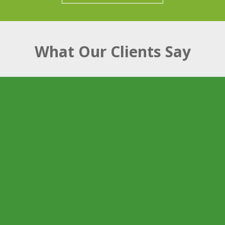
What Our Clients Say