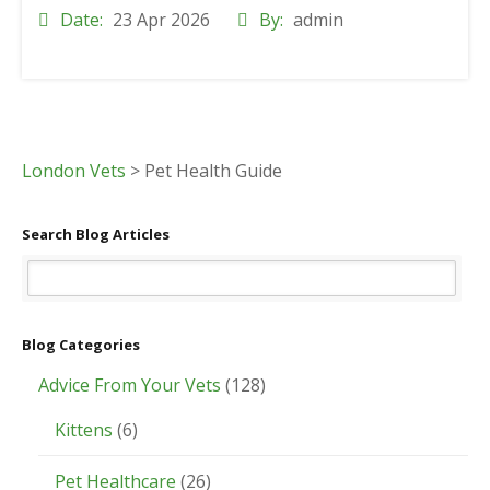
Date:
23 Apr 2026
By:
admin
London Vets
>
Pet Health Guide
Search Blog Articles
Blog Categories
Advice From Your Vets
(128)
Kittens
(6)
Pet Healthcare
(26)