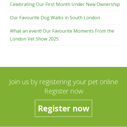
Celebrating Our First Month Under New Ownership
Our Favourite Dog Walks in South London
What an event! Our Favourite Moments From the
London Vet Show 2025
Join us by registering your pet online
Register now
Register now