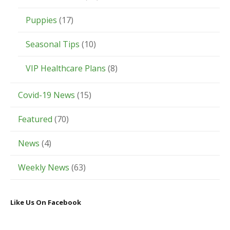
Puppies
(17)
Seasonal Tips
(10)
VIP Healthcare Plans
(8)
Covid-19 News
(15)
Featured
(70)
News
(4)
Weekly News
(63)
Like Us On Facebook