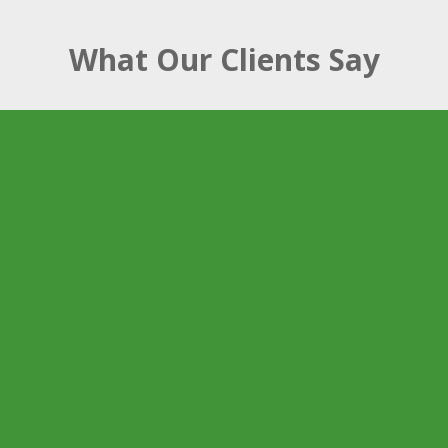
What Our Clients Say