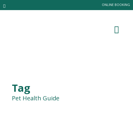
ONLINE BOOKING
Tag
Pet Health Guide