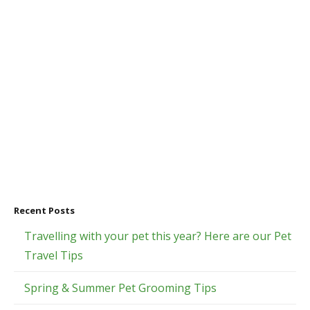
Recent Posts
Travelling with your pet this year? Here are our Pet
Travel Tips
Spring & Summer Pet Grooming Tips