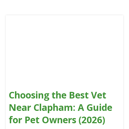
Choosing the Best Vet
Near Clapham: A Guide
for Pet Owners (2026)