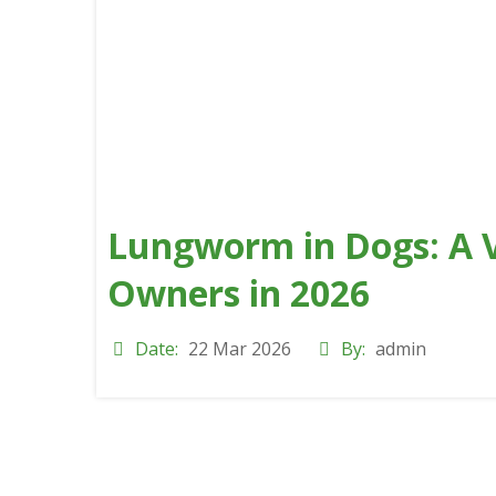
Lungworm in Dogs: A V
Owners in 2026
Date:
22 Mar 2026
By:
admin