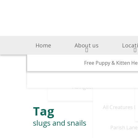
Home
About us
Locat
Surgery & Medicine
Why Choose Us
Free Puppy & Kitten He
BOAS Grading Clini
Awards A
Cen
Abingdon Vets
Chelsea V
A
Tag
All Creatures 
slugs and snails
Parish Lane