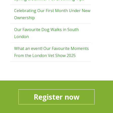
Celebrating Our First Month Under New
Ownership
Our Favourite Dog Walks in South
London
What an event! Our Favourite Moments
From the London Vet Show 2025
Register now