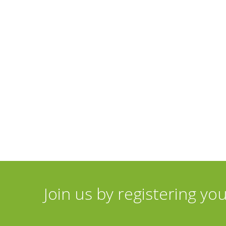
Join us by registering yo