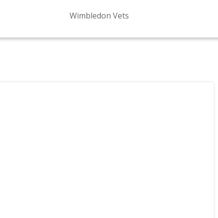
Wimbledon Vets