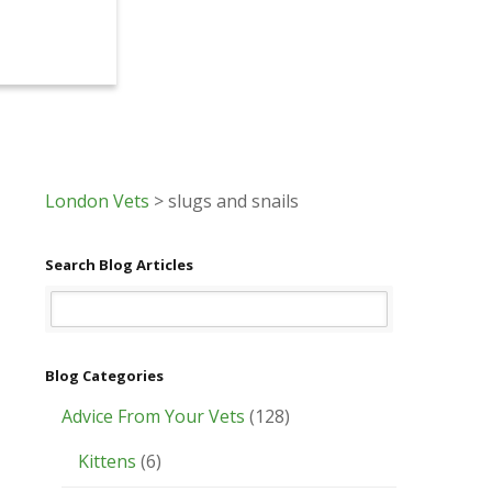
London Vets
>
slugs and snails
Search Blog Articles
Blog Categories
Advice From Your Vets
(128)
Kittens
(6)