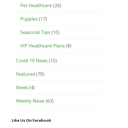
Pet Healthcare
(26)
Puppies
(17)
Seasonal Tips
(10)
VIP Healthcare Plans
(8)
Covid-19 News
(15)
Featured
(70)
News
(4)
Weekly News
(63)
Like Us On Facebook