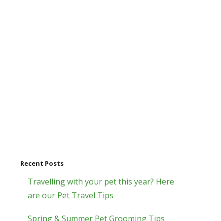
Recent Posts
Travelling with your pet this year? Here
are our Pet Travel Tips
Spring & Summer Pet Grooming Tips