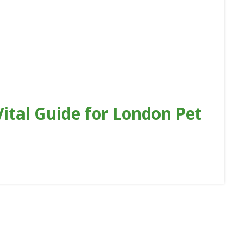
ital Guide for London Pet