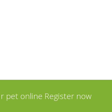
ur pet online Register now