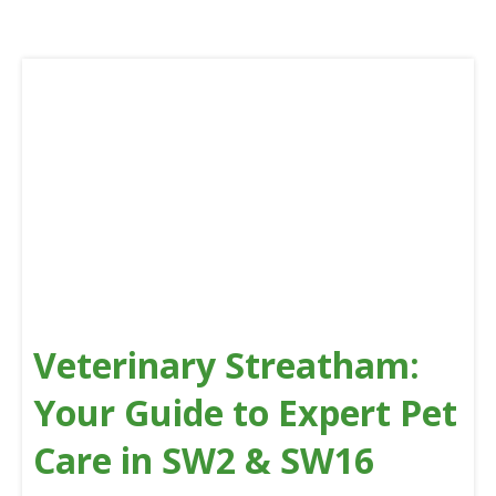
Veterinary Streatham:
Your Guide to Expert Pet
Care in SW2 & SW16