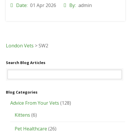
Date:
01 Apr 2026
By:
admin
London Vets
>
SW2
Search Blog Articles
Blog Categories
Advice From Your Vets
(128)
Kittens
(6)
Pet Healthcare
(26)