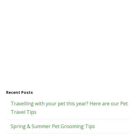
Recent Posts
Travelling with your pet this year? Here are our Pet
Travel Tips
Spring & Summer Pet Grooming Tips