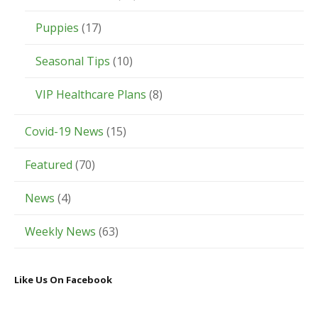
Puppies
(17)
Seasonal Tips
(10)
VIP Healthcare Plans
(8)
Covid-19 News
(15)
Featured
(70)
News
(4)
Weekly News
(63)
Like Us On Facebook