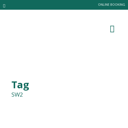
ONLINE BOOKING
Tag
SW2