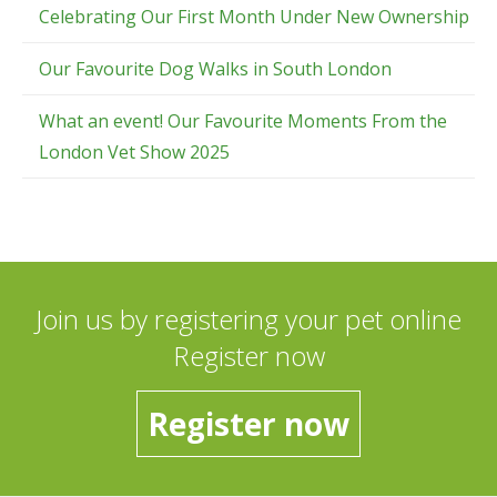
Celebrating Our First Month Under New Ownership
Our Favourite Dog Walks in South London
What an event! Our Favourite Moments From the
London Vet Show 2025
Join us by registering your pet online
Register now
Register now