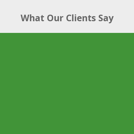
What Our Clients Say