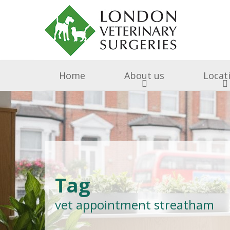
Home
About us
Locat
Surgery & Medicine
Why Choose Us
Free Puppy & Kitten He
BOAS Grading Clini
Awards A
Cen
Abingdon Vets
Chelsea V
A
Tag
All Creatures 
vet appointment streatham
Parish Lane