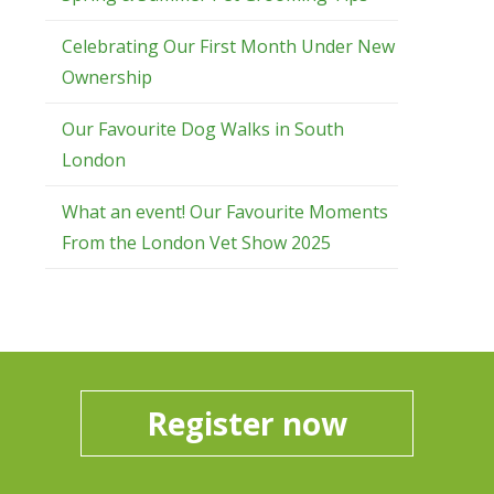
Celebrating Our First Month Under New
Ownership
Our Favourite Dog Walks in South
London
What an event! Our Favourite Moments
From the London Vet Show 2025
Register now