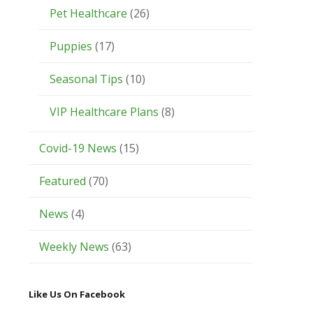
Pet Healthcare
(26)
Puppies
(17)
Seasonal Tips
(10)
VIP Healthcare Plans
(8)
Covid-19 News
(15)
Featured
(70)
News
(4)
Weekly News
(63)
Like Us On Facebook