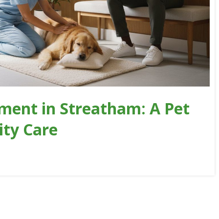
ment in Streatham: A Pet
ity Care