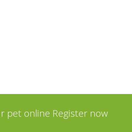
ur pet online Register now