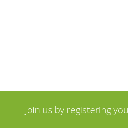
Join us by registering yo