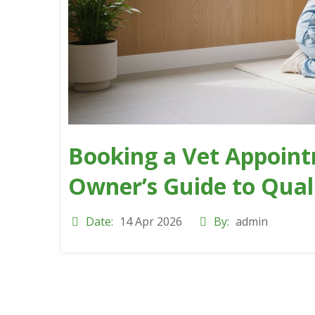
Booking a Vet Appoint
Owner’s Guide to Qual
Date:
14 Apr 2026
By:
admin