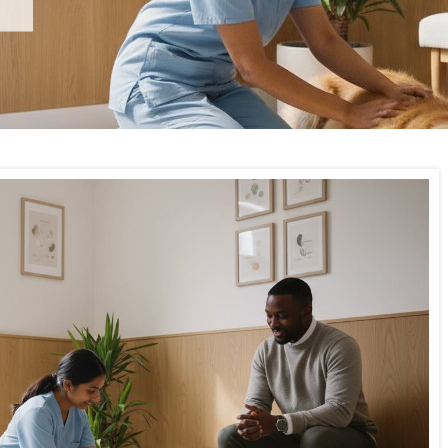
Wimbledon Vets