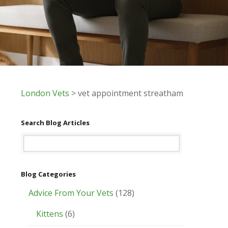
London Vets
>
vet appointment streatham
Search Blog Articles
Blog Categories
Advice From Your Vets
(128)
Kittens
(6)