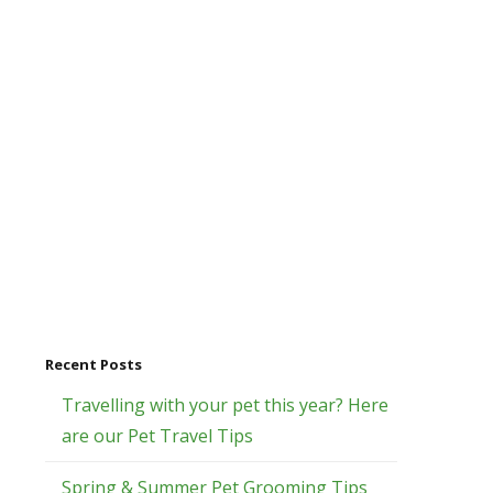
Recent Posts
Travelling with your pet this year? Here
are our Pet Travel Tips
Spring & Summer Pet Grooming Tips