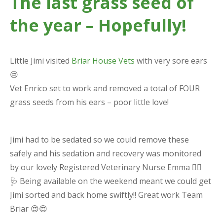
The last grass seed of
the year – Hopefully!
Little Jimi visited
Briar House Vets
with very sore ears
😢
Vet Enrico set to work and removed a total of FOUR
grass seeds from his ears – poor little love!
Jimi had to be sedated so we could remove these
safely and his sedation and recovery was monitored
by our lovely Registered Veterinary Nurse Emma 👩‍⚕️
🩺 Being available on the weekend meant we could get
Jimi sorted and back home swiftly!! Great work Team
Briar 😍😍