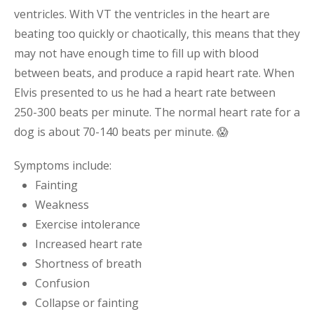
ventricles. With VT the ventricles in the heart are
beating too quickly or chaotically, this means that they
may not have enough time to fill up with blood
between beats, and produce a rapid heart rate. When
Elvis presented to us he had a heart rate between
250-300 beats per minute. The normal heart rate for a
dog is about 70-140 beats per minute. 😱
Symptoms include:
Fainting
Weakness
Exercise intolerance
Increased heart rate
Shortness of breath
Confusion
Collapse or fainting