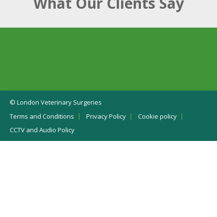
What Our Clients Say
© London Veterinary Surgeries
Terms and Conditions
Privacy Policy
Cookie policy
CCTV and Audio Policy