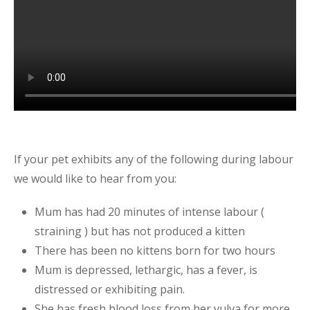
If your pet exhibits any of the following during labour
we would like to hear from you:
Mum has had 20 minutes of intense labour (
straining ) but has not produced a kitten
There has been no kittens born for two hours
Mum is depressed, lethargic, has a fever, is
distressed or exhibiting pain.
She has fresh blood loss from her vulva for more