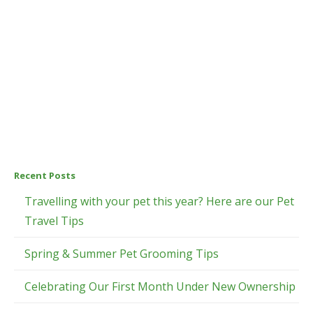
Recent Posts
Travelling with your pet this year? Here are our Pet
Travel Tips
Spring & Summer Pet Grooming Tips
Celebrating Our First Month Under New Ownership