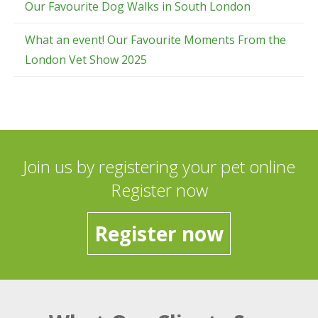
Our Favourite Dog Walks in South London
What an event! Our Favourite Moments From the
London Vet Show 2025
Join us by registering your pet online
Register now
Register now