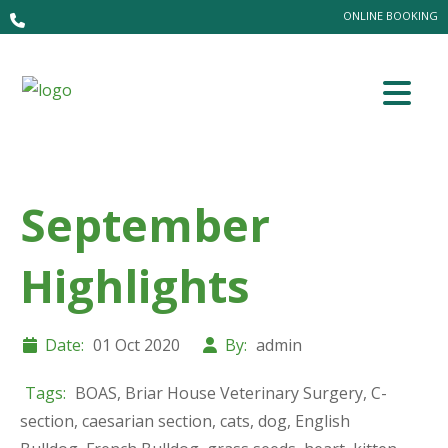
ONLINE BOOKING
September
Highlights
Date:
01 Oct 2020
By:
admin
Tags:
BOAS
,
Briar House Veterinary Surgery
,
C-
section
,
caesarian section
,
cats
,
dog
,
English