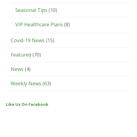
Seasonal Tips
(10)
VIP Healthcare Plans
(8)
Covid-19 News
(15)
Featured
(70)
News
(4)
Weekly News
(63)
Like Us On Facebook