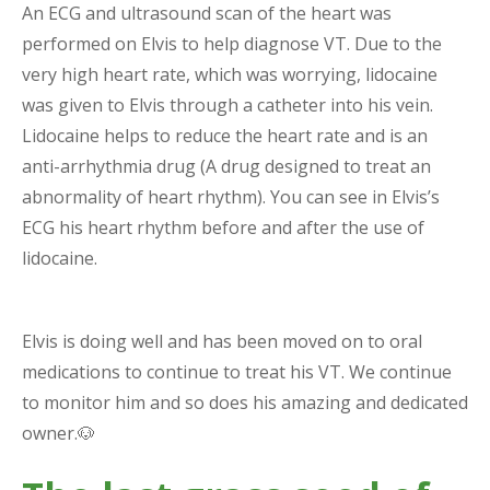
An ECG and ultrasound scan of the heart was
performed on Elvis to help diagnose VT. Due to the
very high heart rate, which was worrying, lidocaine
was given to Elvis through a catheter into his vein.
Lidocaine helps to reduce the heart rate and is an
anti-arrhythmia drug (A drug designed to treat an
abnormality of heart rhythm). You can see in Elvis’s
ECG his heart rhythm before and after the use of
lidocaine.
Elvis is doing well and has been moved on to oral
medications to continue to treat his VT. We continue
to monitor him and so does his amazing and dedicated
owner.🐶