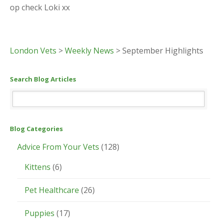
op check Loki xx
London Vets
>
Weekly News
>
September Highlights
Search Blog Articles
Blog Categories
Advice From Your Vets
(128)
Kittens
(6)
Pet Healthcare
(26)
Puppies
(17)