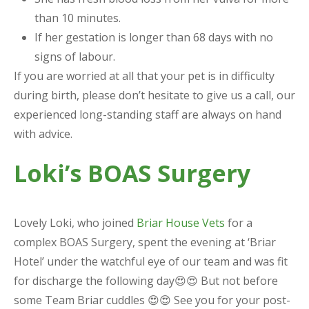
than 10 minutes.
If her gestation is longer than 68 days with no
signs of labour.
If you are worried at all that your pet is in difficulty
during birth, please don’t hesitate to give us a call, our
experienced long-standing staff are always on hand
with advice.
Loki’s BOAS Surgery
Lovely Loki, who joined
Briar House Vets
for a
complex BOAS Surgery, spent the evening at ‘Briar
Hotel’ under the watchful eye of our team and was fit
for discharge the following day😍😍 But not before
some Team Briar cuddles 😍😍 See you for your post-