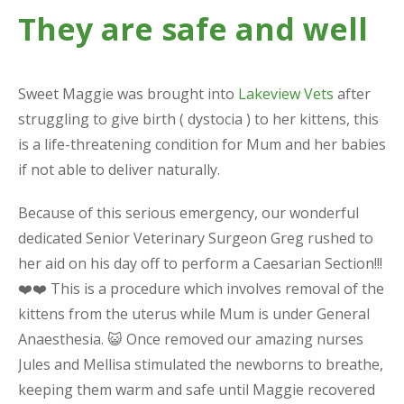
They are safe and well
Sweet Maggie was brought into
Lakeview Vets
after
struggling to give birth ( dystocia ) to her kittens, this
is a life-threatening condition for Mum and her babies
if not able to deliver naturally.
Because of this serious emergency, our wonderful
dedicated Senior Veterinary Surgeon Greg rushed to
her aid on his day off to perform a Caesarian Section!!!
❤️❤️ This is a procedure which involves removal of the
kittens from the uterus while Mum is under General
Anaesthesia. 😺 Once removed our amazing nurses
Jules and Mellisa stimulated the newborns to breathe,
keeping them warm and safe until Maggie recovered