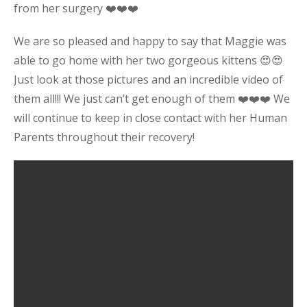
from her surgery ❤️❤️❤️
We are so pleased and happy to say that Maggie was
able to go home with her two gorgeous kittens 😍😍
Just look at those pictures and an incredible video of
them all!!! We just can’t get enough of them ❤️❤️❤️ We
will continue to keep in close contact with her Human
Parents throughout their recovery!