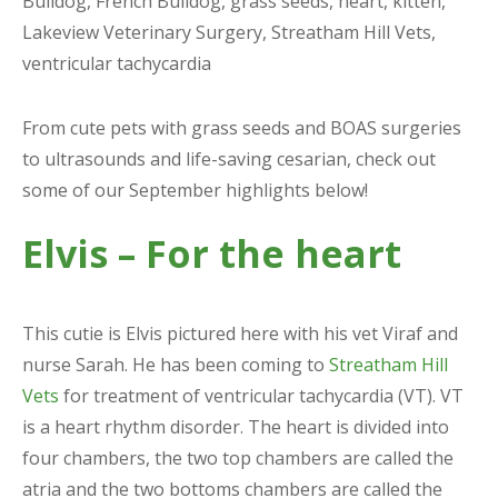
Bulldog
,
French Bulldog
,
grass seeds
,
heart
,
kitten
,
Lakeview Veterinary Surgery
,
Streatham Hill Vets
,
ventricular tachycardia
From cute pets with grass seeds and BOAS surgeries
to ultrasounds and life-saving cesarian, check out
some of our September highlights below!
Elvis – For the heart
This cutie is Elvis pictured here with his vet Viraf and
nurse Sarah. He has been coming to
Streatham Hill
Vets
for treatment of ventricular tachycardia (VT). VT
is a heart rhythm disorder. The heart is divided into
four chambers, the two top chambers are called the
atria and the two bottoms chambers are called the