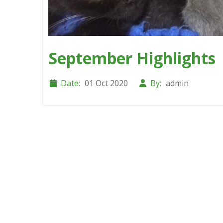
September Highlights
Date:
01 Oct 2020
By:
admin