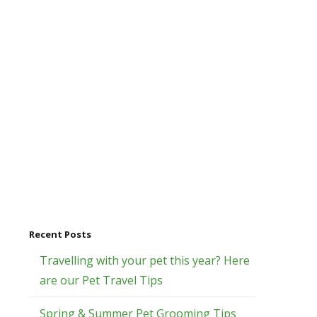
Recent Posts
Travelling with your pet this year? Here
are our Pet Travel Tips
Spring & Summer Pet Grooming Tips