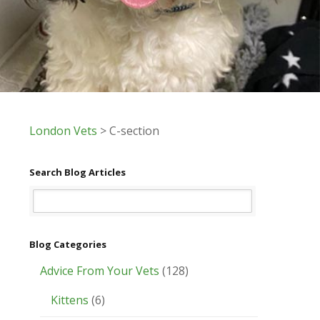
London Vets
>
C-section
Search Blog Articles
Blog Categories
Advice From Your Vets
(128)
Kittens
(6)