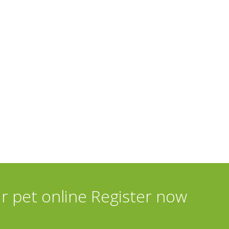
ur pet online Register now