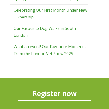
Celebrating Our First Month Under New
Ownership
Our Favourite Dog Walks in South
London
What an event! Our Favourite Moments
From the London Vet Show 2025
Register now