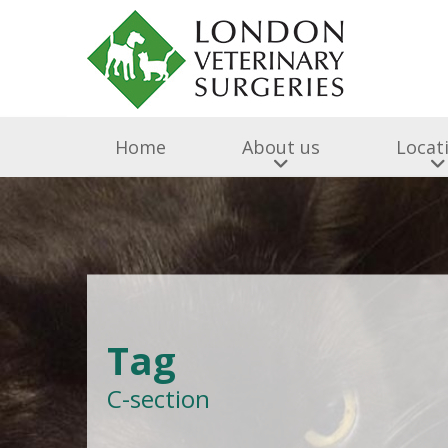
Home
About us
Locat
Surgery & Medicine
Why Choose Us
Free Puppy & Kitten He
BOAS Grading Clini
Awards A
Cen
Abingdon Vets
Chelsea V
A
Tag
All Creatures 
C-section
Parish Lane