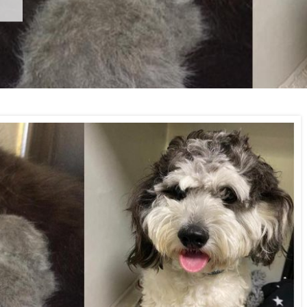
Wimbledon Vets