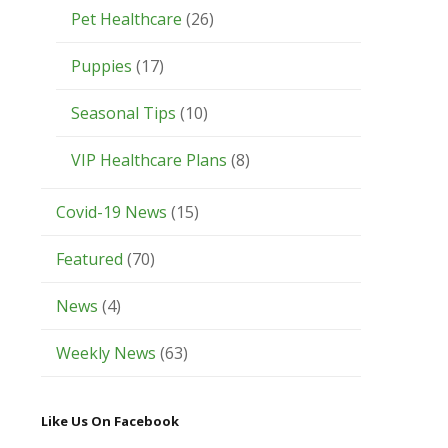
Pet Healthcare
(26)
Puppies
(17)
Seasonal Tips
(10)
VIP Healthcare Plans
(8)
Covid-19 News
(15)
Featured
(70)
News
(4)
Weekly News
(63)
Like Us On Facebook