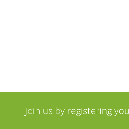
Join us by registering yo