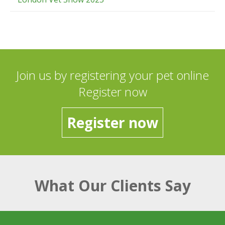
Join us by registering your pet online
Register now
Register now
What Our Clients Say