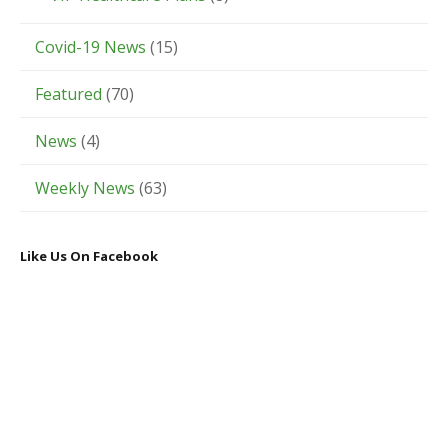
Covid-19 News
(15)
Featured
(70)
News
(4)
Weekly News
(63)
Like Us On Facebook