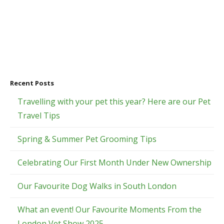
Recent Posts
Travelling with your pet this year? Here are our Pet
Travel Tips
Spring & Summer Pet Grooming Tips
Celebrating Our First Month Under New Ownership
Our Favourite Dog Walks in South London
What an event! Our Favourite Moments From the
London Vet Show 2025