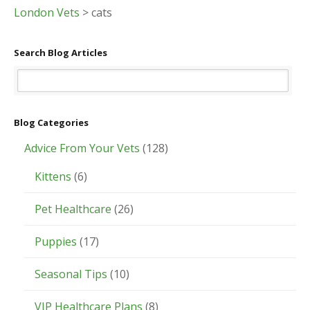
London Vets
>
cats
Search Blog Articles
Blog Categories
Advice From Your Vets
(128)
Kittens
(6)
Pet Healthcare
(26)
Puppies
(17)
Seasonal Tips
(10)
VIP Healthcare Plans
(8)