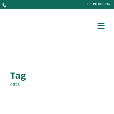
ONLINE BOOKING
Tag
cats