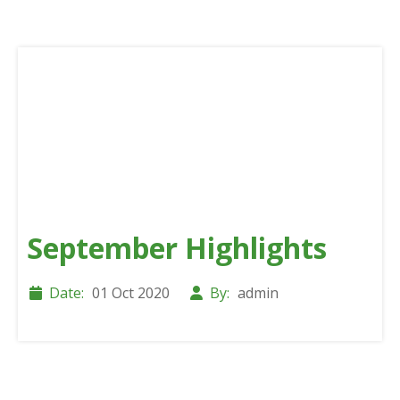
September Highlights
Date:
01 Oct 2020
By:
admin