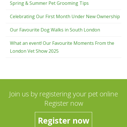
Spring & Summer Pet Grooming Tips
Celebrating Our First Month Under New Ownership
Our Favourite Dog Walks in South London
What an event! Our Favourite Moments From the
London Vet Show 2025
Join us by registering your pet online
Register now
Register now