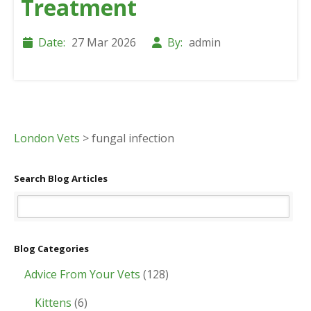
Treatment
Date:
27 Mar 2026
By:
admin
London Vets
>
fungal infection
Search Blog Articles
Blog Categories
Advice From Your Vets
(128)
Kittens
(6)