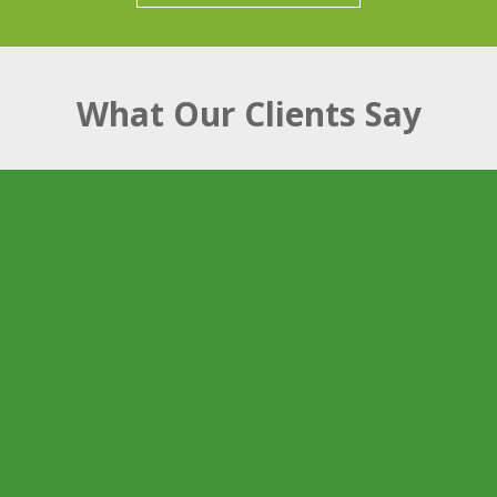
What Our Clients Say