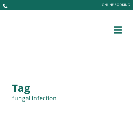
ONLINE BOOKING
Tag
fungal infection