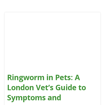
Ringworm in Pets: A
London Vet’s Guide to
Symptoms and