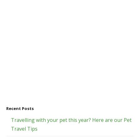
Recent Posts
Travelling with your pet this year? Here are our Pet
Travel Tips