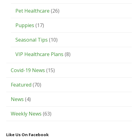
Pet Healthcare
(26)
Puppies
(17)
Seasonal Tips
(10)
VIP Healthcare Plans
(8)
Covid-19 News
(15)
Featured
(70)
News
(4)
Weekly News
(63)
Like Us On Facebook