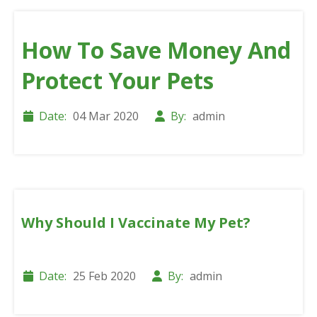
How To Save Money And
Protect Your Pets
Date:
04 Mar 2020
By:
admin
Why Should I Vaccinate My Pet?
Date:
25 Feb 2020
By:
admin