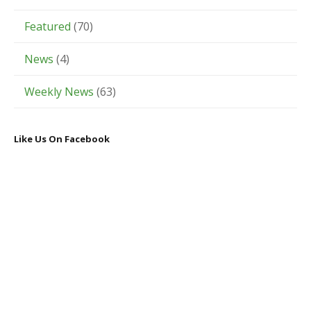
Featured
(70)
News
(4)
Weekly News
(63)
Like Us On Facebook