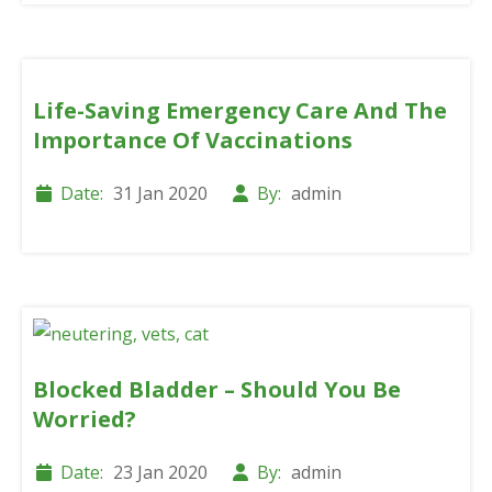
Life-Saving Emergency Care And The
Importance Of Vaccinations
Date:
31 Jan 2020
By:
admin
Blocked Bladder – Should You Be
Worried?
Date:
23 Jan 2020
By:
admin