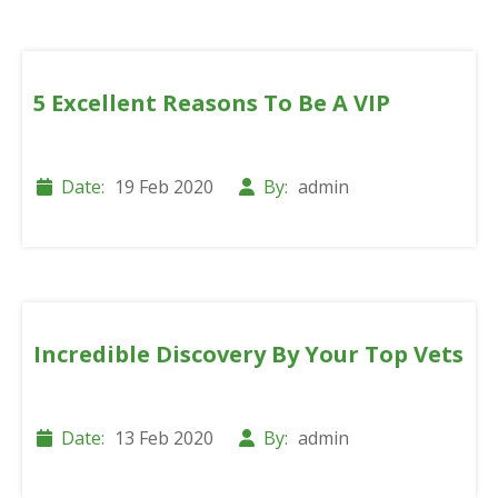
5 Excellent Reasons To Be A VIP
Date:
19 Feb 2020
By:
admin
Incredible Discovery By Your Top Vets
Date:
13 Feb 2020
By:
admin