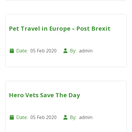
Pet Travel in Europe – Post Brexit
Date:
05 Feb 2020
By:
admin
Hero Vets Save The Day
Date:
05 Feb 2020
By:
admin