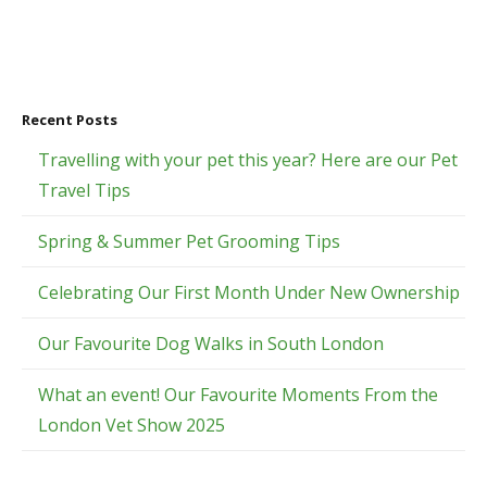
Recent Posts
Travelling with your pet this year? Here are our Pet
Travel Tips
Spring & Summer Pet Grooming Tips
Celebrating Our First Month Under New Ownership
Our Favourite Dog Walks in South London
What an event! Our Favourite Moments From the
London Vet Show 2025