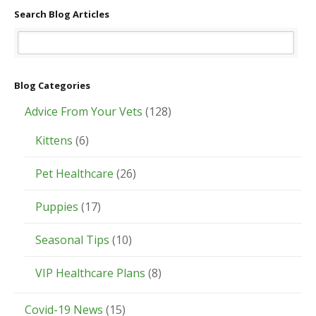
Search Blog Articles
Blog Categories
Advice From Your Vets
(128)
Kittens
(6)
Pet Healthcare
(26)
Puppies
(17)
Seasonal Tips
(10)
VIP Healthcare Plans
(8)
Covid-19 News
(15)