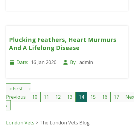
Plucking Feathers, Heart Murmurs
And A Lifelong Disease
Date:
16 Jan 2020
By:
admin
« First
‹
Previous
10
11
12
13
14
15
16
17
Nex
›
London Vets
>
The London Vets Blog