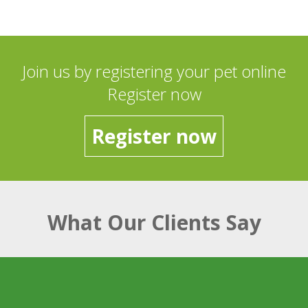
Join us by registering your pet online
Register now
Register now
What Our Clients Say