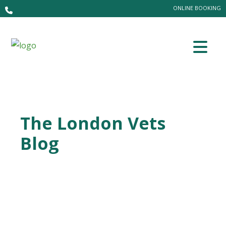
ONLINE BOOKING
The London Vets
Blog